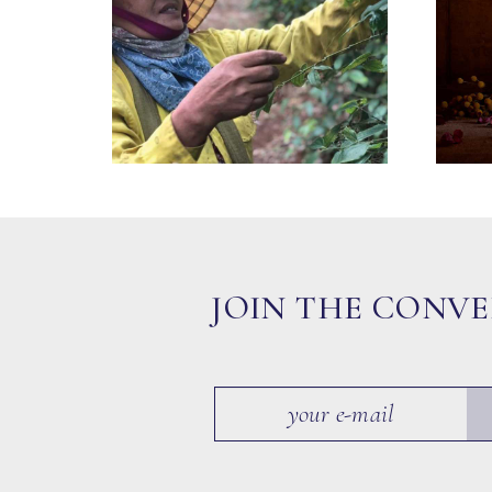
JOIN THE CONV