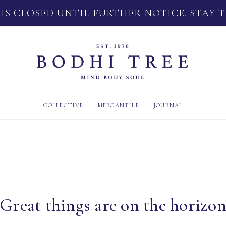
 IS CLOSED UNTIL FURTHER NOTICE. STAY 
COLLECTIVE
MERCANTILE
JOURNAL
Great things are on the horizo