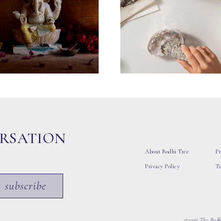
ERSATION
About Bodhi Tree
Pr
Privacy Policy
T
subscribe
©2026 The Bodhi