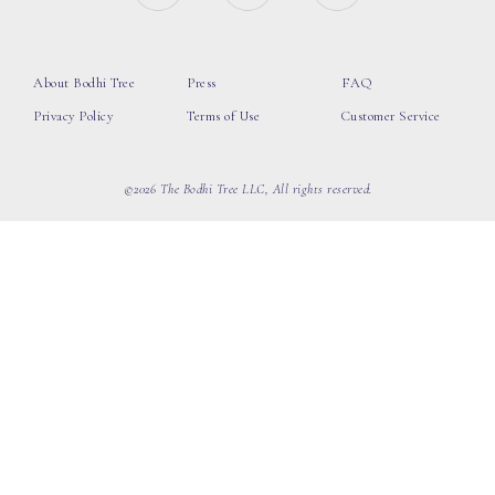
About Bodhi Tree
Press
FAQ
Privacy Policy
Terms of Use
Customer Service
©2026 The Bodhi Tree LLC, All rights reserved.
loading