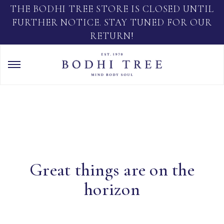
THE BODHI TREE STORE IS CLOSED UNTIL
FURTHER NOTICE. STAY TUNED FOR OUR
RETURN!
Great things are on the
horizon