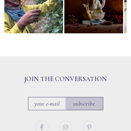
JOIN THE CONVERSATION
subscribe