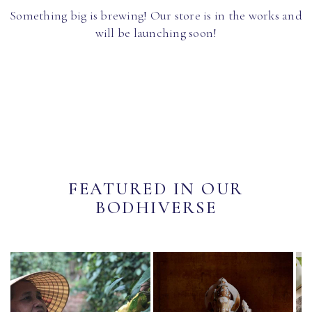
Something big is brewing! Our store is in the works and
will be launching soon!
FEATURED IN OUR
BODHIVERSE