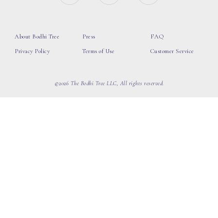
About Bodhi Tree
Press
FAQ
Privacy Policy
Terms of Use
Customer Service
©2026 The Bodhi Tree LLC, All rights reserved.
loading