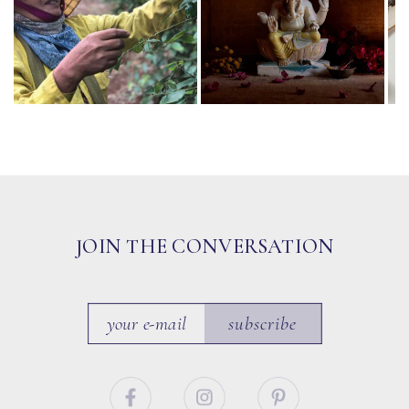
JOIN THE CONVERSATION
subscribe