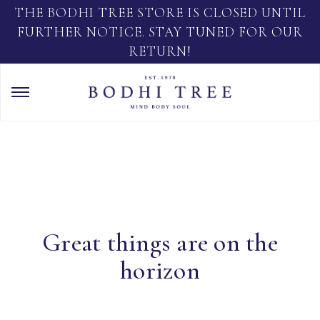
THE BODHI TREE STORE IS CLOSED UNTIL
FURTHER NOTICE. STAY TUNED FOR OUR
RETURN!
Great things are on the
horizon