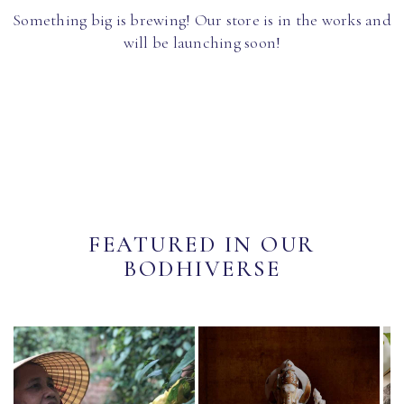
Something big is brewing! Our store is in the works and
will be launching soon!
FEATURED IN OUR
BODHIVERSE