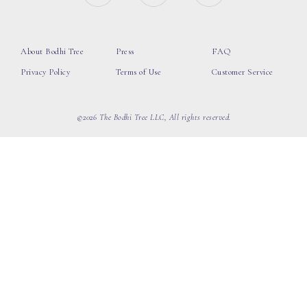
About Bodhi Tree
Press
FAQ
Privacy Policy
Terms of Use
Customer Service
©2026 The Bodhi Tree LLC, All rights reserved.
loading