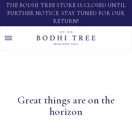
THE BODHI TREE STORE IS CLOSED UNTIL
FURTHER NOTICE. STAY TUNED FOR OUR
RETURN!
Great things are on the
horizon