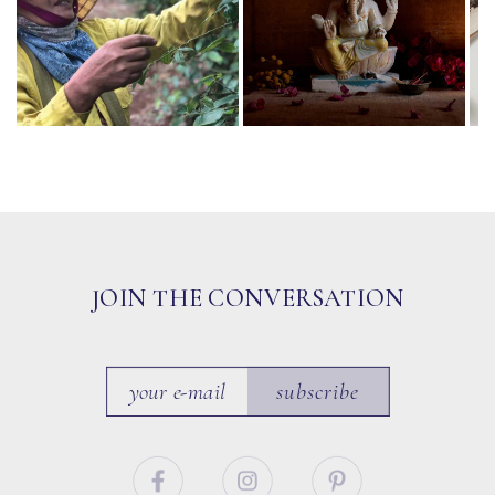
JOIN THE CONVERSATION
subscribe