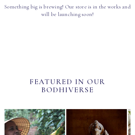
Something big is brewing! Our store is in the works and
will be launching soon!
FEATURED IN OUR
BODHIVERSE