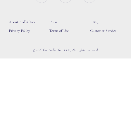
About Bodhi Tree
Press
FAQ
Privacy Policy
Terms of Use
Customer Service
©2026 The Bodhi Tree LLC, All rights reserved.
loading