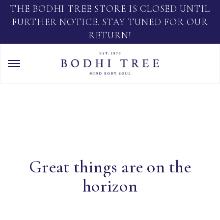
THE BODHI TREE STORE IS CLOSED UNTIL
FURTHER NOTICE. STAY TUNED FOR OUR
RETURN!
Great things are on the
horizon