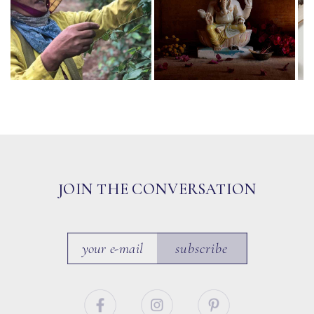
JOIN THE CONVERSATION
subscribe