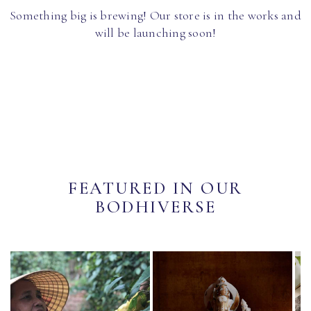
Something big is brewing! Our store is in the works and
will be launching soon!
FEATURED IN OUR
BODHIVERSE