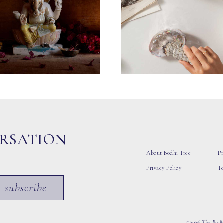
ERSATION
About Bodhi Tree
Pr
Privacy Policy
T
subscribe
©2026 The Bodhi