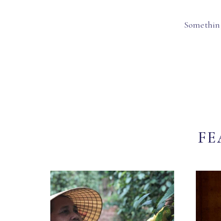
Something
FE