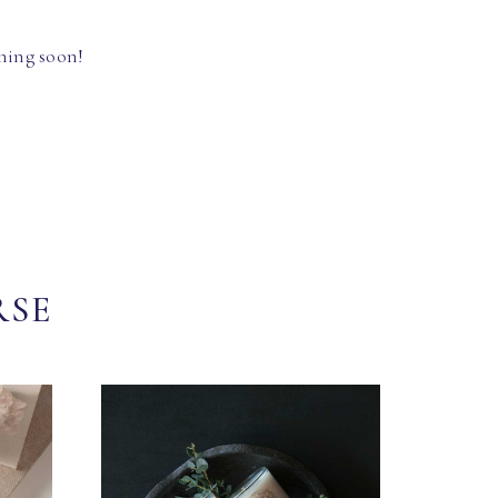
hing soon!
RSE