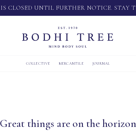
 IS CLOSED UNTIL FURTHER NOTICE. STAY 
COLLECTIVE
MERCANTILE
JOURNAL
Great things are on the horizo