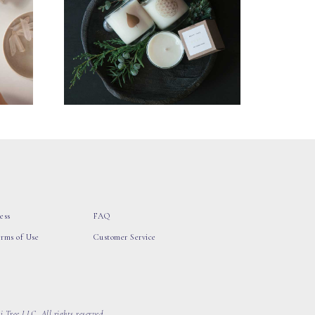
ess
FAQ
erms of Use
Customer Service
 Tree LLC, All rights reserved.