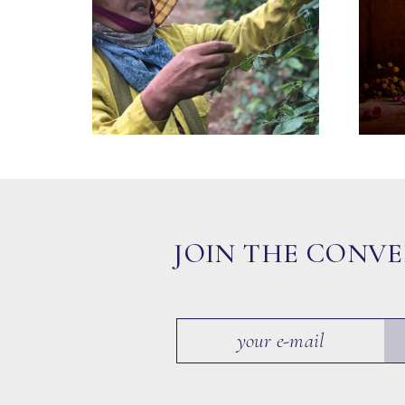
JOIN THE CONV