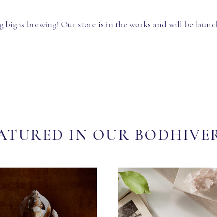
 big is brewing! Our store is in the works and will be launc
ATURED IN OUR BODHIVE