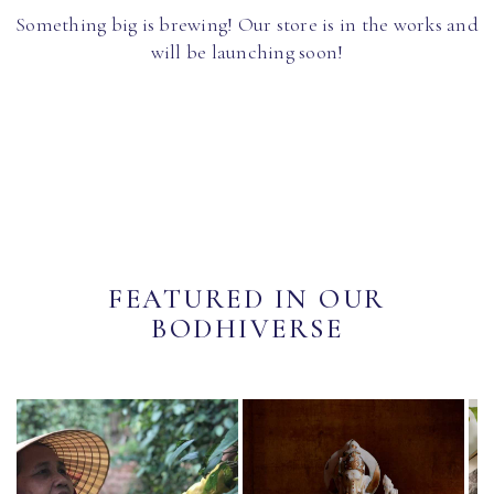
Something big is brewing! Our store is in the works and
will be launching soon!
FEATURED IN OUR
BODHIVERSE