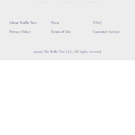
About Bodhi Tree
Press
FAQ
Privacy Policy
Terms of Use
Customer Service
©2026 The Bodhi Tree LLC, All rights reserved.
loading