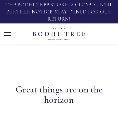
THE BODHI TREE STORE IS CLOSED UNTIL
FURTHER NOTICE. STAY TUNED FOR OUR
RETURN!
Great things are on the
horizon