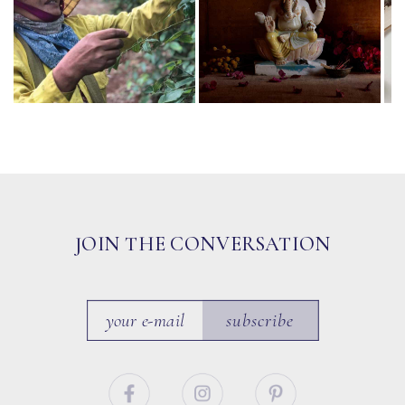
JOIN THE CONVERSATION
subscribe