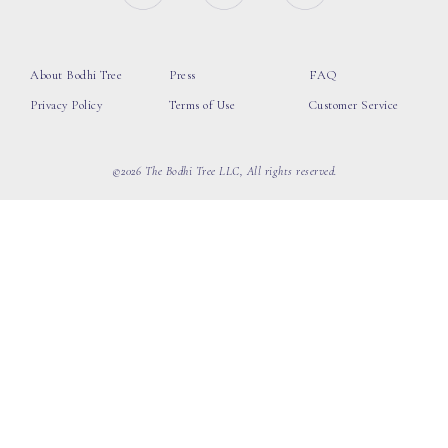
About Bodhi Tree
Press
FAQ
Privacy Policy
Terms of Use
Customer Service
©2026 The Bodhi Tree LLC, All rights reserved.
loading