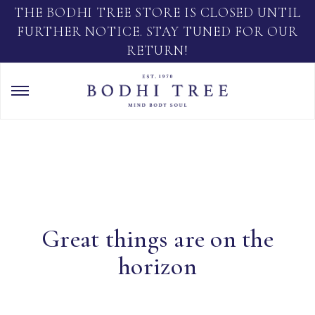
THE BODHI TREE STORE IS CLOSED UNTIL
FURTHER NOTICE. STAY TUNED FOR OUR
RETURN!
Great things are on the
horizon