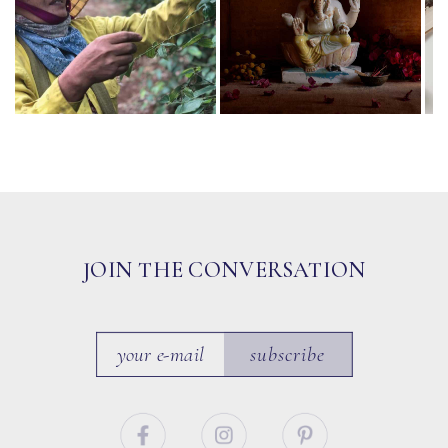
JOIN THE CONVERSATION
subscribe