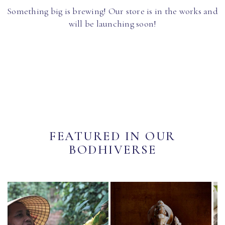
Something big is brewing! Our store is in the works and
will be launching soon!
FEATURED IN OUR
BODHIVERSE