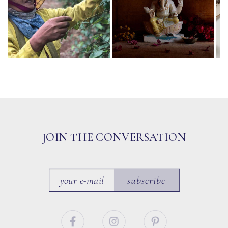
JOIN THE CONVERSATION
subscribe