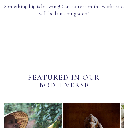
Something big is brewing! Our store is in the works and
will be launching soon!
FEATURED IN OUR
BODHIVERSE