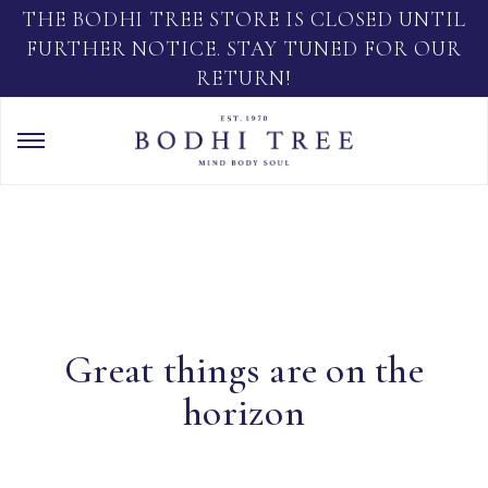
THE BODHI TREE STORE IS CLOSED UNTIL
FURTHER NOTICE. STAY TUNED FOR OUR
RETURN!
Great things are on the
horizon