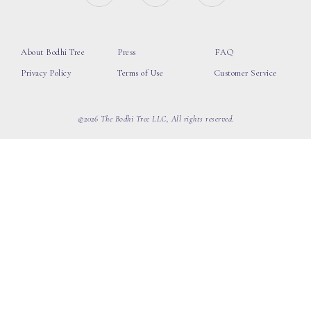
About Bodhi Tree
Press
FAQ
Privacy Policy
Terms of Use
Customer Service
©2026 The Bodhi Tree LLC, All rights reserved.
loading