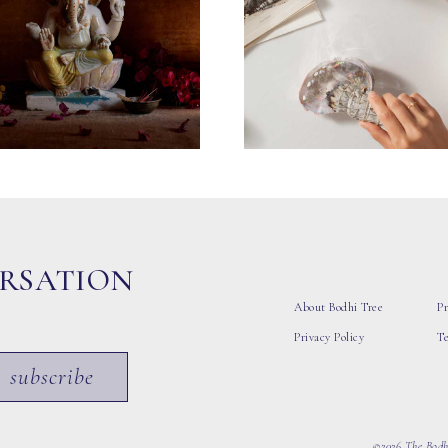
ERSATION
About Bodhi Tree
Pr
Privacy Policy
T
subscribe
©2026 The Bodhi