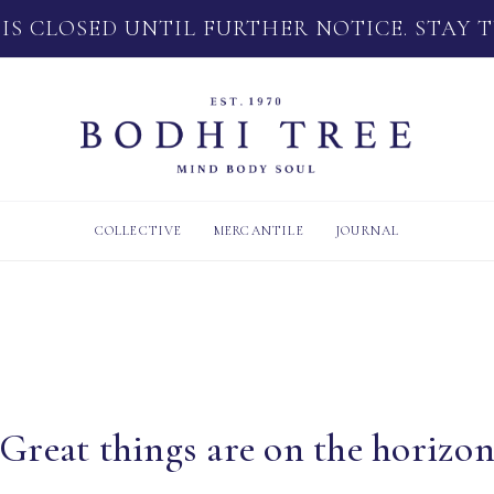
 IS CLOSED UNTIL FURTHER NOTICE. STAY 
COLLECTIVE
MERCANTILE
JOURNAL
Great things are on the horizo