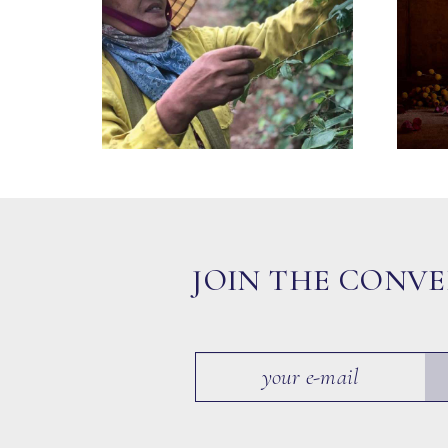
JOIN THE CONV