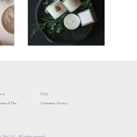
ess
FAQ
erms of Use
Customer Service
 Tree LLC, All rights reserved.