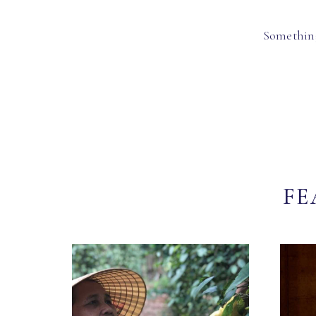
Something
FE