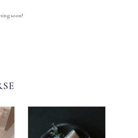
hing soon!
RSE