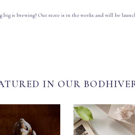
 big is brewing! Our store is in the works and will be launc
ATURED IN OUR BODHIVE