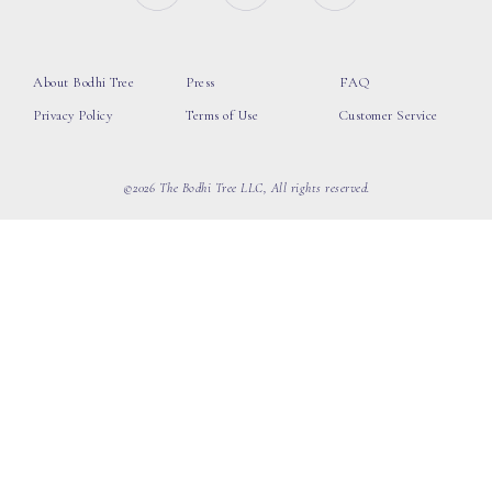
About Bodhi Tree
Press
FAQ
Privacy Policy
Terms of Use
Customer Service
©2026 The Bodhi Tree LLC, All rights reserved.
loading