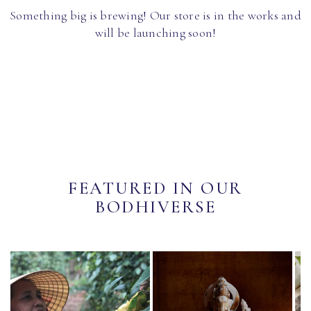
Something big is brewing! Our store is in the works and
will be launching soon!
FEATURED IN OUR
BODHIVERSE