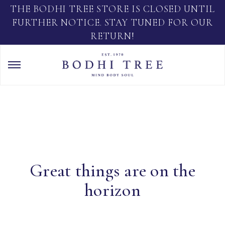
THE BODHI TREE STORE IS CLOSED UNTIL
FURTHER NOTICE. STAY TUNED FOR OUR
RETURN!
Great things are on the
horizon