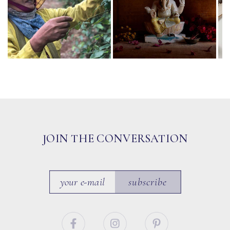
JOIN THE CONVERSATION
subscribe