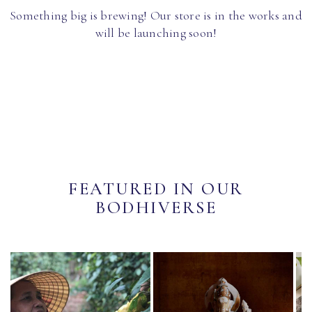
Something big is brewing! Our store is in the works and
will be launching soon!
FEATURED IN OUR
BODHIVERSE