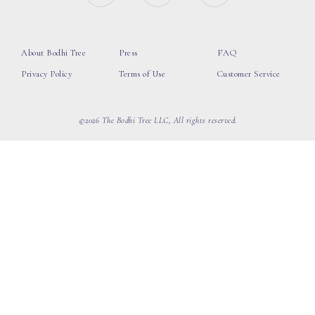
About Bodhi Tree
Press
FAQ
Privacy Policy
Terms of Use
Customer Service
©2026 The Bodhi Tree LLC, All rights reserved.
loading