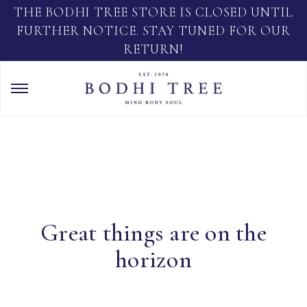
THE BODHI TREE STORE IS CLOSED UNTIL
FURTHER NOTICE. STAY TUNED FOR OUR
RETURN!
Great things are on the
horizon