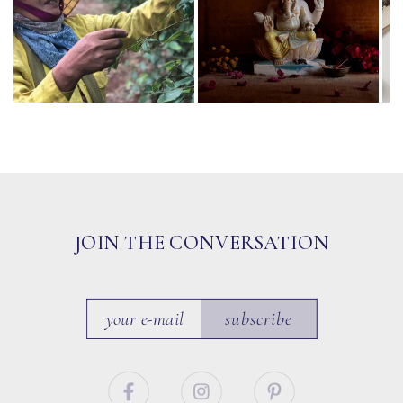
JOIN THE CONVERSATION
subscribe