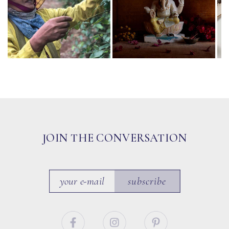
JOIN THE CONVERSATION
subscribe