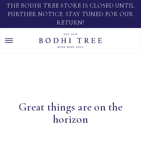
THE BODHI TREE STORE IS CLOSED UNTIL
FURTHER NOTICE. STAY TUNED FOR OUR
RETURN!
Great things are on the
horizon