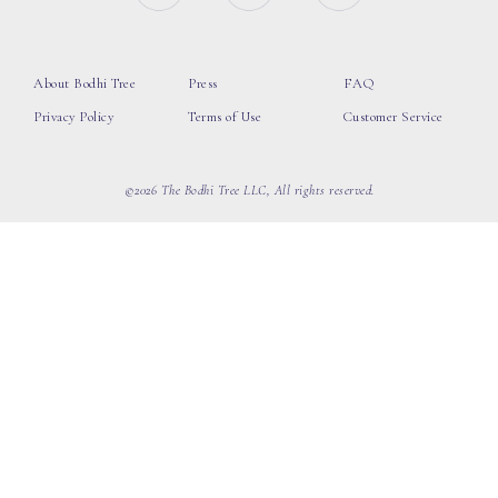
About Bodhi Tree
Press
FAQ
Privacy Policy
Terms of Use
Customer Service
©2026 The Bodhi Tree LLC, All rights reserved.
loading