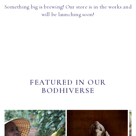
Something big is brewing! Our store is in the works and
will be launching soon!
FEATURED IN OUR
BODHIVERSE