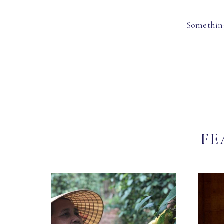
Something
FE