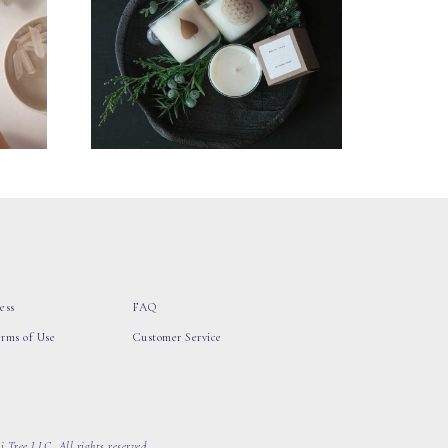
ess
FAQ
erms of Use
Customer Service
 Tree LLC, All rights reserved.