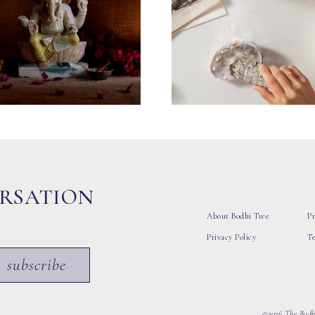
ERSATION
About Bodhi Tree
Pr
Privacy Policy
T
subscribe
©2026 The Bodhi