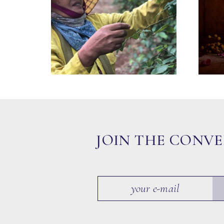
JOIN THE CONV