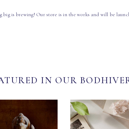
 big is brewing! Our store is in the works and will be launc
ATURED IN OUR BODHIVE