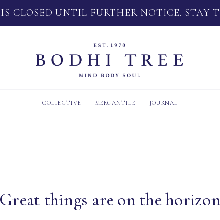
 IS CLOSED UNTIL FURTHER NOTICE. STAY 
COLLECTIVE
MERCANTILE
JOURNAL
Great things are on the horizo