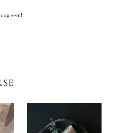
hing soon!
RSE