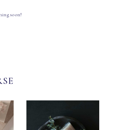
hing soon!
RSE