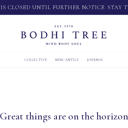
 IS CLOSED UNTIL FURTHER NOTICE. STAY 
COLLECTIVE
MERCANTILE
JOURNAL
Great things are on the horizo