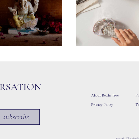
ERSATION
About Bodhi Tree
Pr
Privacy Policy
T
subscribe
©2026 The Bodhi