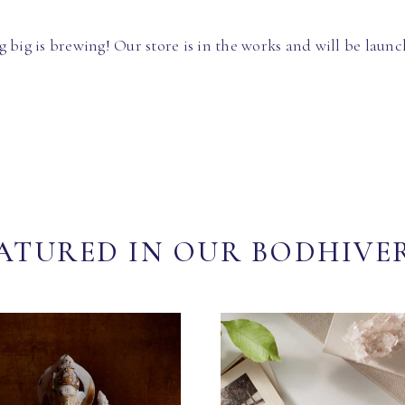
 big is brewing! Our store is in the works and will be launc
ATURED IN OUR BODHIVE