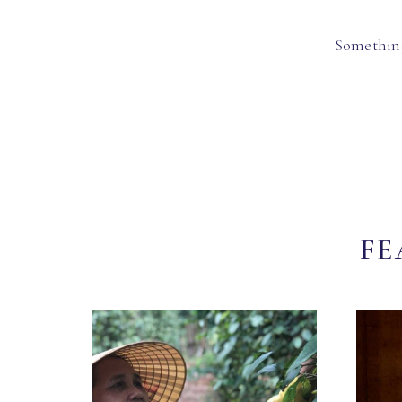
Something
FE