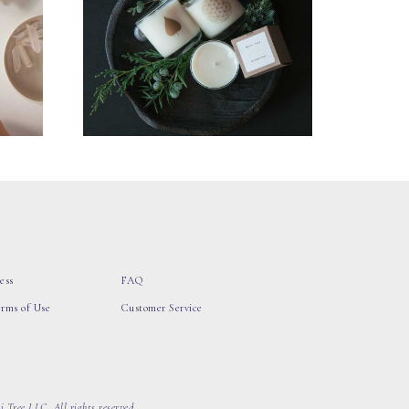
ess
FAQ
erms of Use
Customer Service
 Tree LLC, All rights reserved.