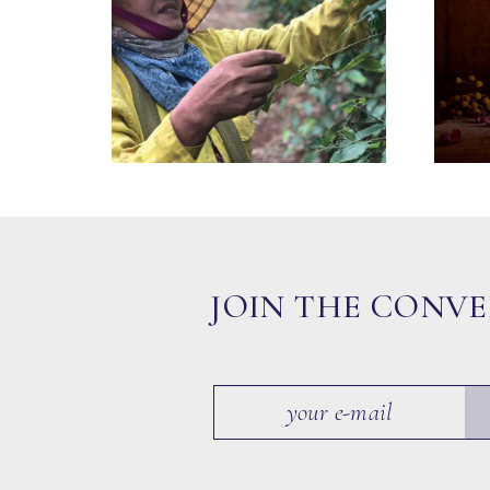
JOIN THE CONV