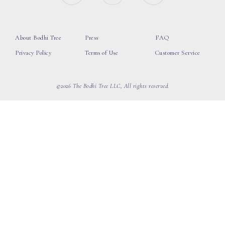
About Bodhi Tree
Press
FAQ
Privacy Policy
Terms of Use
Customer Service
©2026 The Bodhi Tree LLC, All rights reserved.
loading