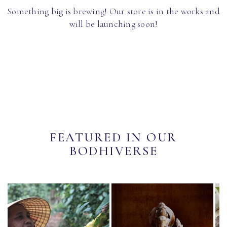
Something big is brewing! Our store is in the works and
will be launching soon!
FEATURED IN OUR
BODHIVERSE