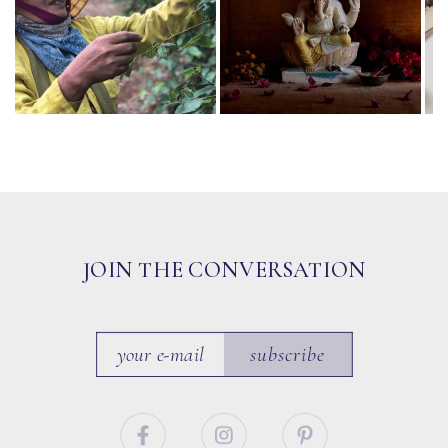
JOIN THE CONVERSATION
subscribe