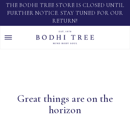
THE BODHI TREE STORE IS CLOSED UNTIL
FURTHER NOTICE. STAY TUNED FOR OUR
RETURN!
Great things are on the
horizon