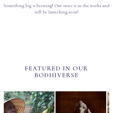
Something big is brewing! Our store is in the works and
will be launching soon!
FEATURED IN OUR
BODHIVERSE