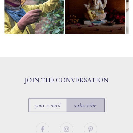
JOIN THE CONVERSATION
subscribe