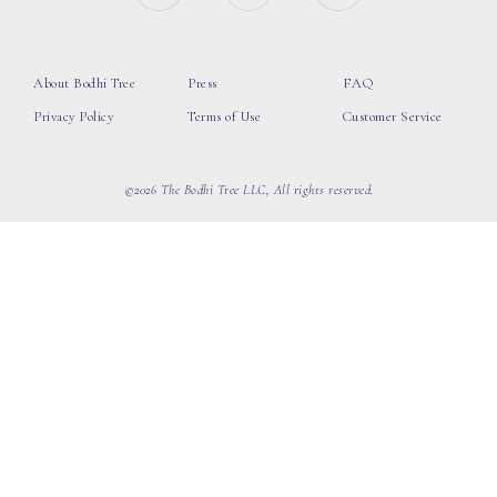
About Bodhi Tree
Press
FAQ
Privacy Policy
Terms of Use
Customer Service
©2026 The Bodhi Tree LLC, All rights reserved.
loading