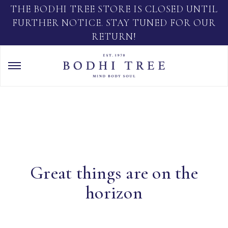
THE BODHI TREE STORE IS CLOSED UNTIL
FURTHER NOTICE. STAY TUNED FOR OUR
RETURN!
Great things are on the
horizon