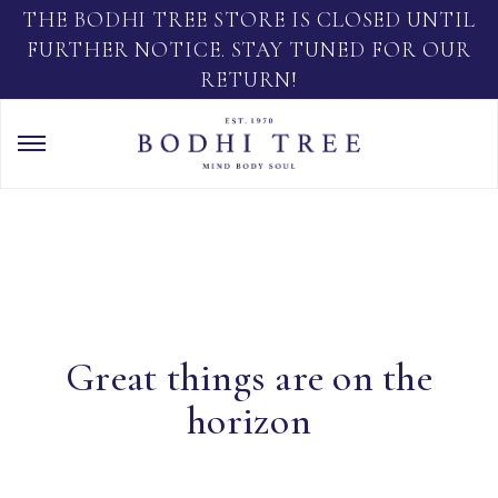
THE BODHI TREE STORE IS CLOSED UNTIL
FURTHER NOTICE. STAY TUNED FOR OUR
RETURN!
Great things are on the
horizon