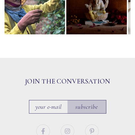
JOIN THE CONVERSATION
subscribe