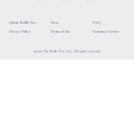
About Bodhi Tree
Press
FAQ
Privacy Policy
Terms of Use
Customer Service
©2026 The Bodhi Tree LLC, All rights reserved.
loading