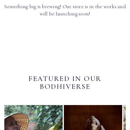
Something big is brewing! Our store is in the works and
will be launching soon!
FEATURED IN OUR
BODHIVERSE