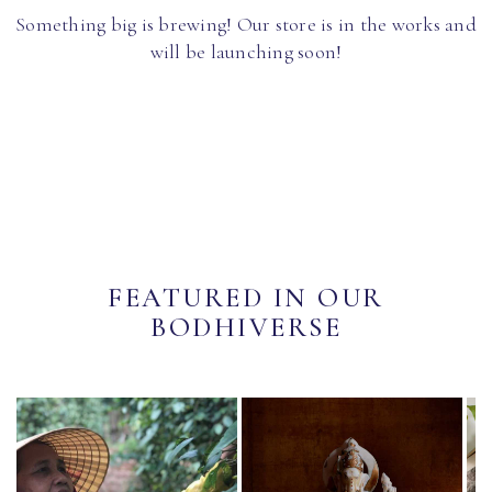
Something big is brewing! Our store is in the works and
will be launching soon!
FEATURED IN OUR
BODHIVERSE