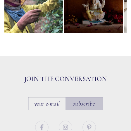
JOIN THE CONVERSATION
subscribe