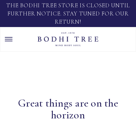
THE BODHI TREE STORE IS CLOSED UNTIL
FURTHER NOTICE. STAY TUNED FOR OUR
RETURN!
Great things are on the
horizon