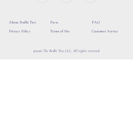
About Bodhi Tree
Press
FAQ
Privacy Policy
Terms of Use
Customer Service
©2026 The Bodhi Tree LLC, All rights reserved.
loading