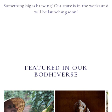
Something big is brewing! Our store is in the works and
will be launching soon!
FEATURED IN OUR
BODHIVERSE