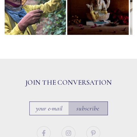
JOIN THE CONVERSATION
subscribe