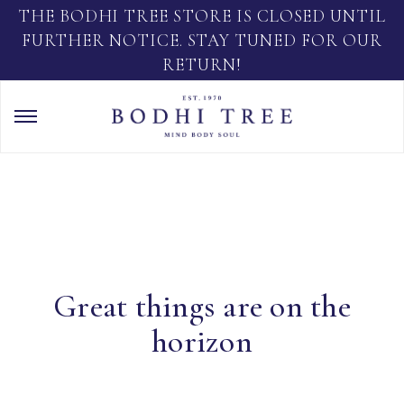
THE BODHI TREE STORE IS CLOSED UNTIL
FURTHER NOTICE. STAY TUNED FOR OUR
RETURN!
Great things are on the
horizon