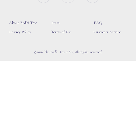
About Bodhi Tree
Press
FAQ
Privacy Policy
Terms of Use
Customer Service
©2026 The Bodhi Tree LLC, All rights reserved.
loading