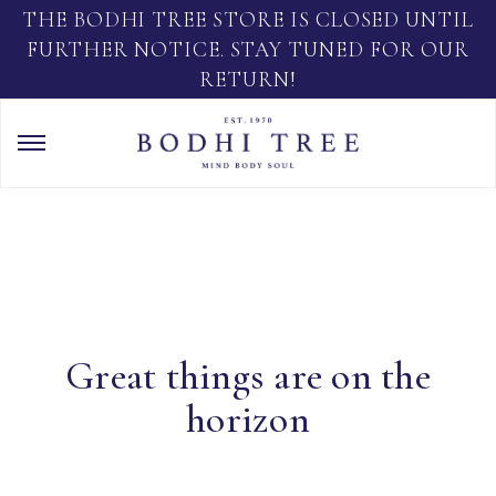
THE BODHI TREE STORE IS CLOSED UNTIL
FURTHER NOTICE. STAY TUNED FOR OUR
RETURN!
Great things are on the
horizon