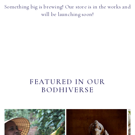
Something big is brewing! Our store is in the works and
will be launching soon!
FEATURED IN OUR
BODHIVERSE