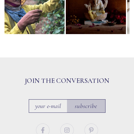
JOIN THE CONVERSATION
subscribe