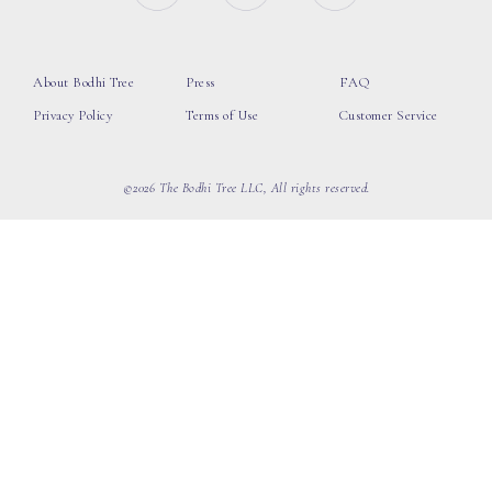
About Bodhi Tree
Press
FAQ
Privacy Policy
Terms of Use
Customer Service
©2026 The Bodhi Tree LLC, All rights reserved.
loading