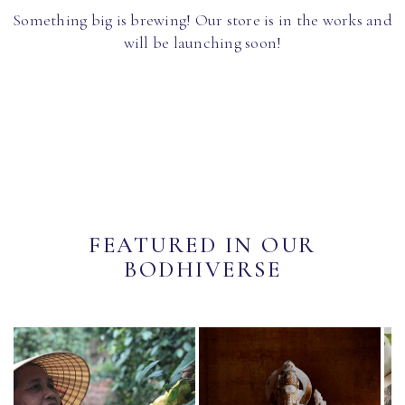
Something big is brewing! Our store is in the works and
will be launching soon!
FEATURED IN OUR
BODHIVERSE