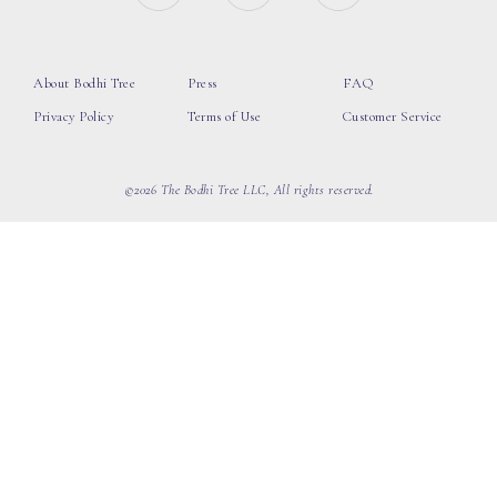
About Bodhi Tree
Press
FAQ
Privacy Policy
Terms of Use
Customer Service
©2026 The Bodhi Tree LLC, All rights reserved.
loading