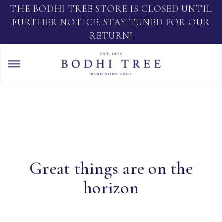
THE BODHI TREE STORE IS CLOSED UNTIL
FURTHER NOTICE. STAY TUNED FOR OUR
RETURN!
Great things are on the
horizon