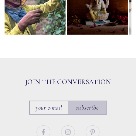
JOIN THE CONVERSATION
subscribe