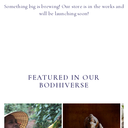
Something big is brewing! Our store is in the works and
will be launching soon!
FEATURED IN OUR
BODHIVERSE