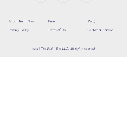
About Bodhi Tree
Press
FAQ
Privacy Policy
Terms of Use
Customer Service
©2026 The Bodhi Tree LLC, All rights reserved.
loading