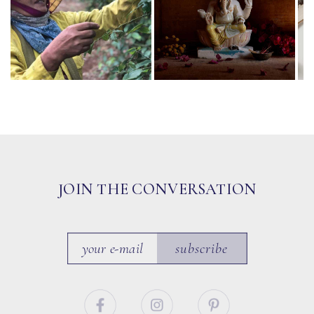
JOIN THE CONVERSATION
subscribe