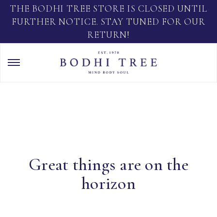
THE BODHI TREE STORE IS CLOSED UNTIL
FURTHER NOTICE. STAY TUNED FOR OUR
RETURN!
Great things are on the
horizon