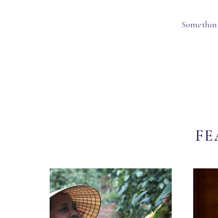
Something
FE