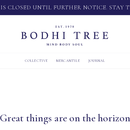
 IS CLOSED UNTIL FURTHER NOTICE. STAY 
COLLECTIVE
MERCANTILE
JOURNAL
Great things are on the horizo