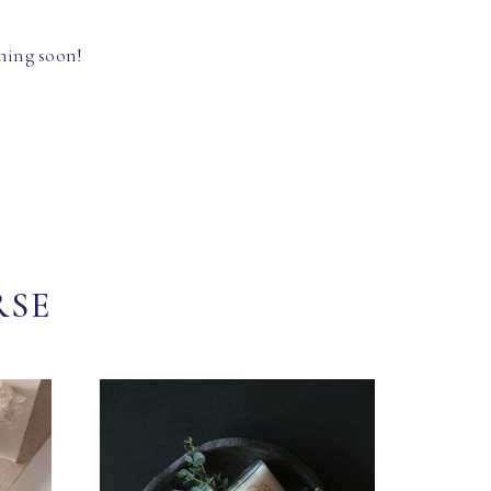
hing soon!
RSE