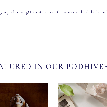
 big is brewing! Our store is in the works and will be launc
ATURED IN OUR BODHIVE