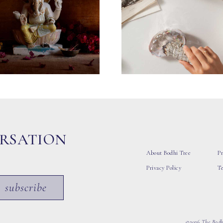
ERSATION
About Bodhi Tree
Pr
Privacy Policy
T
subscribe
©2026 The Bodhi