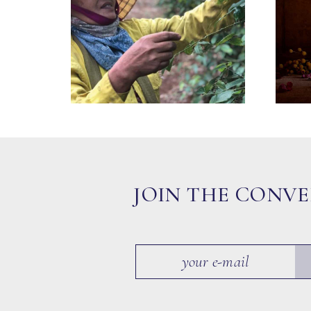
JOIN THE CONV