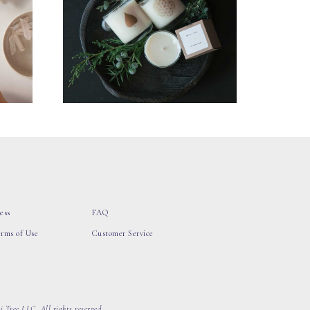
ess
FAQ
erms of Use
Customer Service
 Tree LLC, All rights reserved.