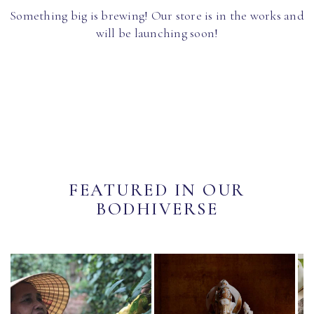
Something big is brewing! Our store is in the works and
will be launching soon!
FEATURED IN OUR
BODHIVERSE