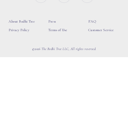
About Bodhi Tree
Press
FAQ
Privacy Policy
Terms of Use
Customer Service
©2026 The Bodhi Tree LLC, All rights reserved.
loading