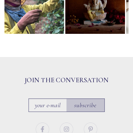
JOIN THE CONVERSATION
subscribe