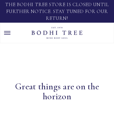
THE BODHI TREE STORE IS CLOSED UNTIL
FURTHER NOTICE. STAY TUNED FOR OUR
RETURN!
Great things are on the
horizon