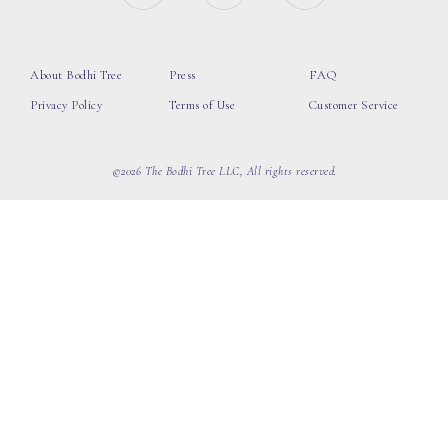
About Bodhi Tree
Press
FAQ
Privacy Policy
Terms of Use
Customer Service
©2026 The Bodhi Tree LLC, All rights reserved.
loading