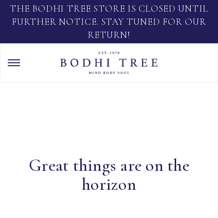
THE BODHI TREE STORE IS CLOSED UNTIL
FURTHER NOTICE. STAY TUNED FOR OUR
RETURN!
Great things are on the
horizon