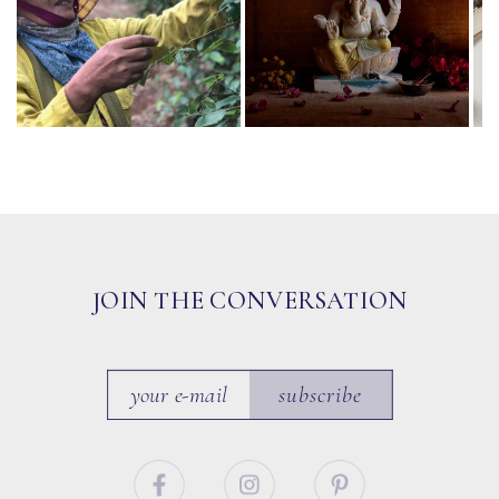
JOIN THE CONVERSATION
subscribe