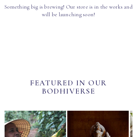
Something big is brewing! Our store is in the works and
will be launching soon!
FEATURED IN OUR
BODHIVERSE