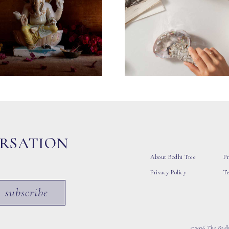
ERSATION
About Bodhi Tree
Pr
Privacy Policy
T
subscribe
©2026 The Bodhi