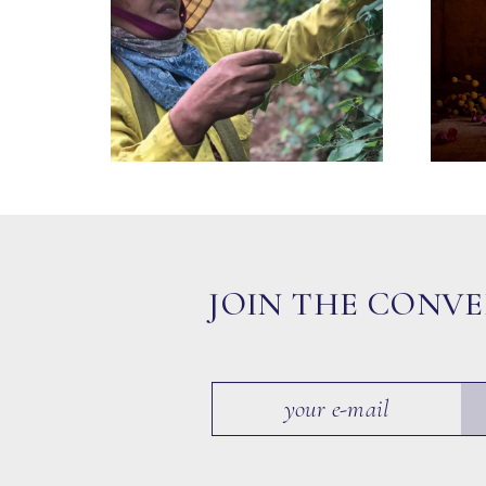
JOIN THE CONV