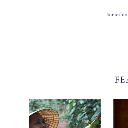
Something
FE