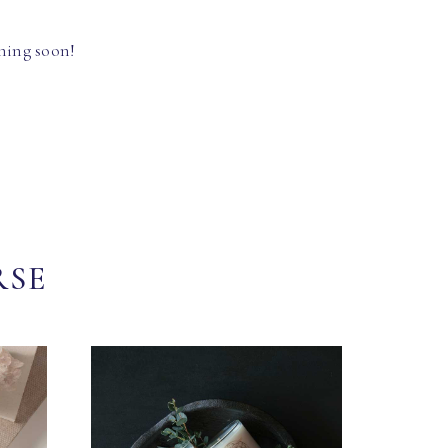
hing soon!
RSE