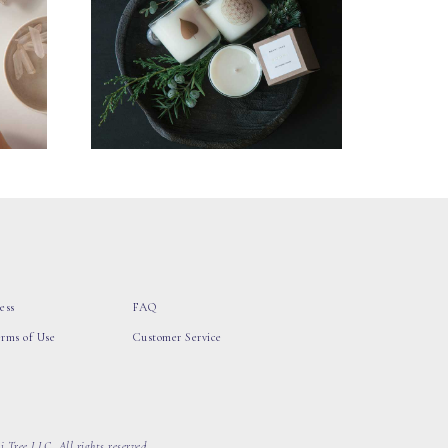
ess
FAQ
erms of Use
Customer Service
 Tree LLC, All rights reserved.