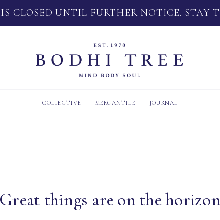
 IS CLOSED UNTIL FURTHER NOTICE. STAY 
COLLECTIVE
MERCANTILE
JOURNAL
Great things are on the horizo