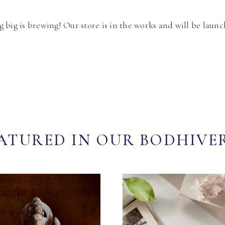
 big is brewing! Our store is in the works and will be launc
ATURED IN OUR BODHIVE