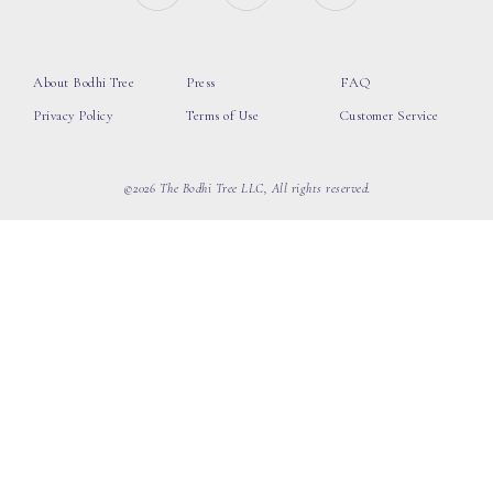
About Bodhi Tree
Press
FAQ
Privacy Policy
Terms of Use
Customer Service
©2026 The Bodhi Tree LLC, All rights reserved.
loading