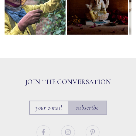
JOIN THE CONVERSATION
subscribe