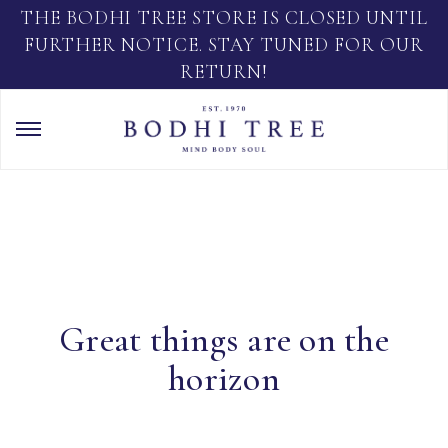
THE BODHI TREE STORE IS CLOSED UNTIL
FURTHER NOTICE. STAY TUNED FOR OUR
RETURN!
Great things are on the
horizon