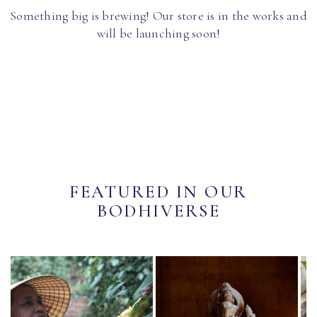
Something big is brewing! Our store is in the works and
will be launching soon!
FEATURED IN OUR
BODHIVERSE