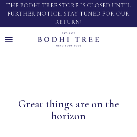
THE BODHI TREE STORE IS CLOSED UNTIL
FURTHER NOTICE. STAY TUNED FOR OUR
RETURN!
Great things are on the
horizon