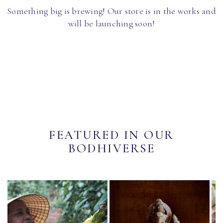
Something big is brewing! Our store is in the works and
will be launching soon!
FEATURED IN OUR
BODHIVERSE