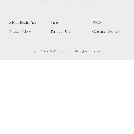
About Bodhi Tree
Press
FAQ
Privacy Policy
Terms of Use
Customer Service
©2026 The Bodhi Tree LLC, All rights reserved.
loading