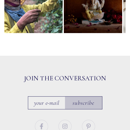
JOIN THE CONVERSATION
subscribe