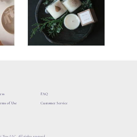
ess
FAQ
erms of Use
Customer Service
 Tree LLC, All rights reserved.