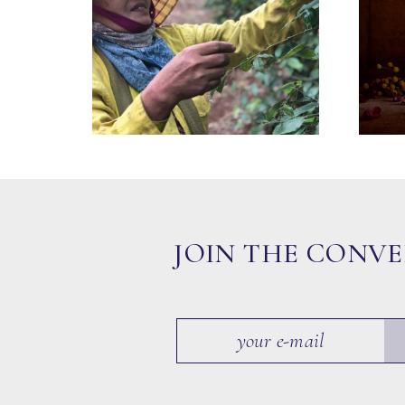
JOIN THE CONV