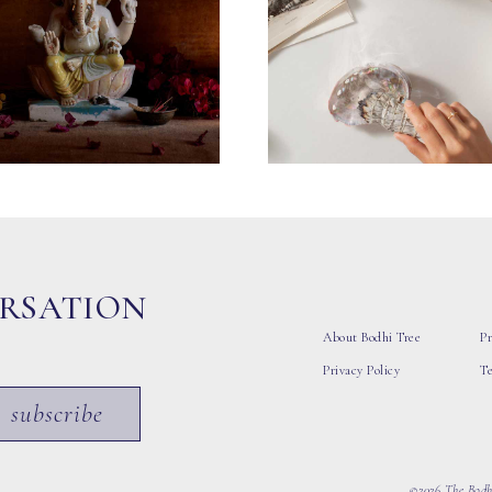
ERSATION
About Bodhi Tree
Pr
Privacy Policy
T
subscribe
©2026 The Bodhi