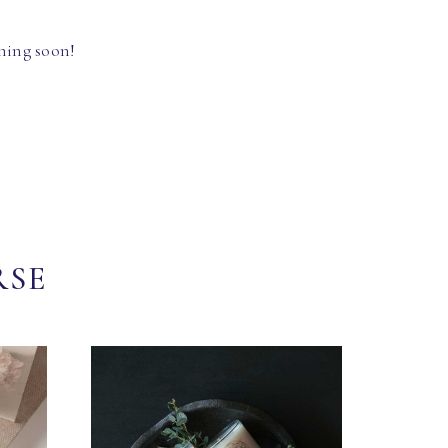
hing soon!
RSE