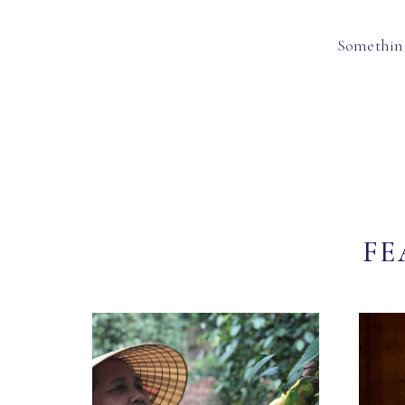
Something
FE