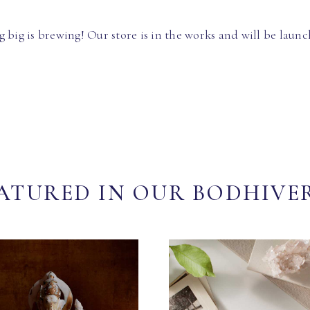
 big is brewing! Our store is in the works and will be launc
ATURED IN OUR BODHIVE