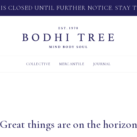
 IS CLOSED UNTIL FURTHER NOTICE. STAY 
COLLECTIVE
MERCANTILE
JOURNAL
Great things are on the horizo