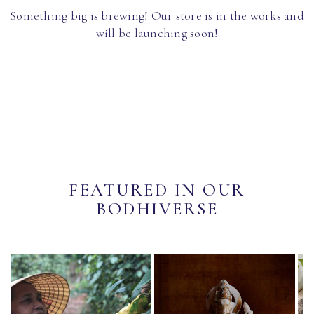
Something big is brewing! Our store is in the works and
will be launching soon!
FEATURED IN OUR
BODHIVERSE