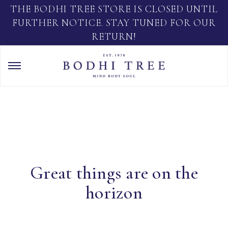
THE BODHI TREE STORE IS CLOSED UNTIL
FURTHER NOTICE. STAY TUNED FOR OUR
RETURN!
Great things are on the
horizon