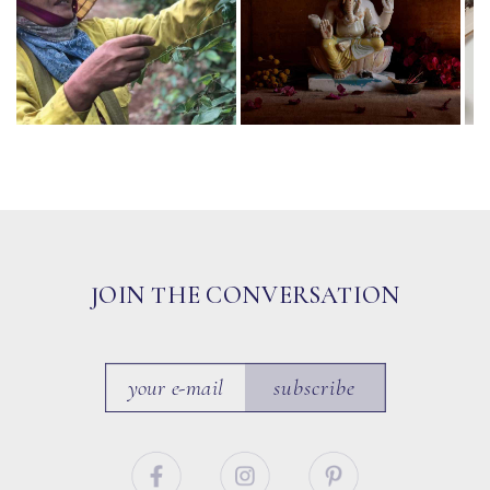
JOIN THE CONVERSATION
subscribe