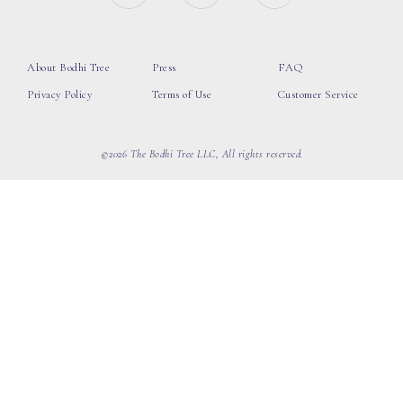
About Bodhi Tree
Press
FAQ
Privacy Policy
Terms of Use
Customer Service
©2026 The Bodhi Tree LLC, All rights reserved.
loading