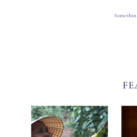
Something
FE