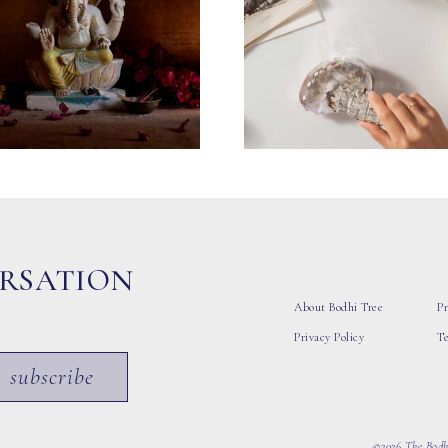
ERSATION
About Bodhi Tree
Pr
Privacy Policy
T
subscribe
©2026 The Bodhi