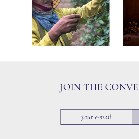
JOIN THE CONV