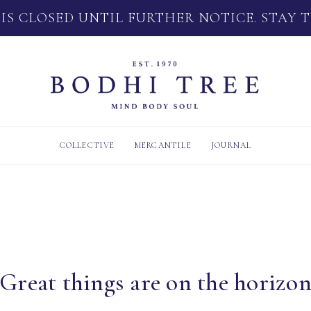
 IS CLOSED UNTIL FURTHER NOTICE. STAY 
COLLECTIVE
MERCANTILE
JOURNAL
Great things are on the horizo