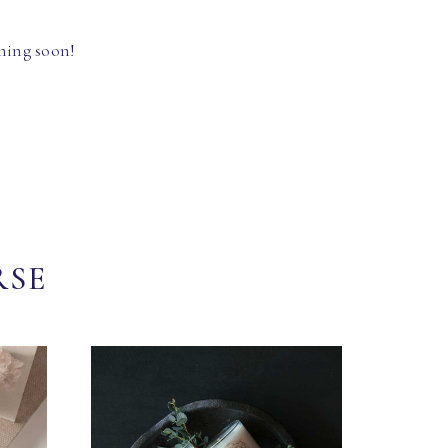
hing soon!
RSE