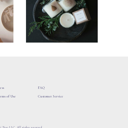
ess
FAQ
erms of Use
Customer Service
 Tree LLC, All rights reserved.