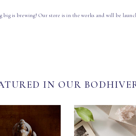
 big is brewing! Our store is in the works and will be launc
ATURED IN OUR BODHIVE