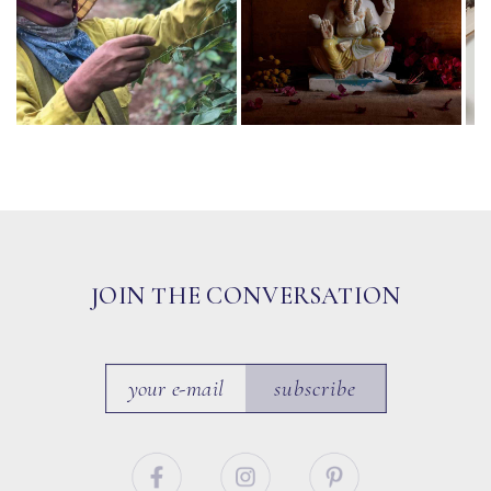
JOIN THE CONVERSATION
subscribe