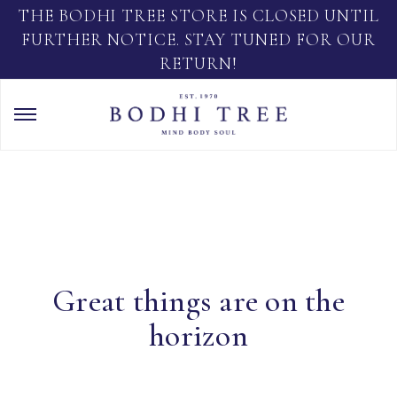
THE BODHI TREE STORE IS CLOSED UNTIL
FURTHER NOTICE. STAY TUNED FOR OUR
RETURN!
Great things are on the
horizon