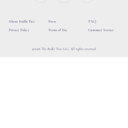
About Bodhi Tree
Press
FAQ
Privacy Policy
Terms of Use
Customer Service
©2026 The Bodhi Tree LLC, All rights reserved.
loading