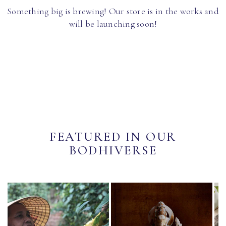
Something big is brewing! Our store is in the works and
will be launching soon!
FEATURED IN OUR
BODHIVERSE