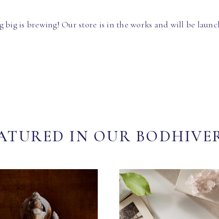
 big is brewing! Our store is in the works and will be launc
ATURED IN OUR BODHIVE