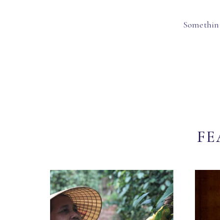
Something
FE