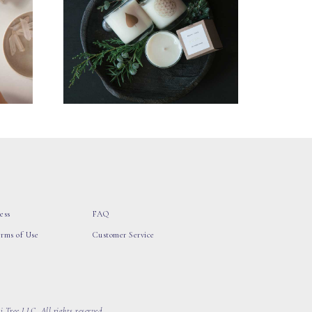
ess
FAQ
erms of Use
Customer Service
 Tree LLC, All rights reserved.