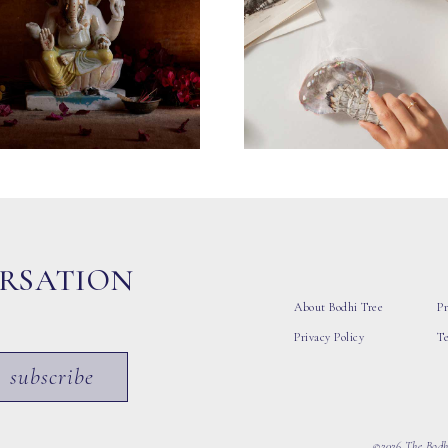
ERSATION
About Bodhi Tree
Pr
Privacy Policy
T
subscribe
©2026 The Bodhi