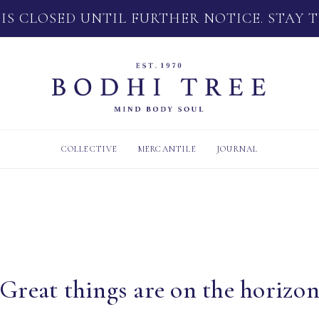
 IS CLOSED UNTIL FURTHER NOTICE. STAY 
COLLECTIVE
MERCANTILE
JOURNAL
Great things are on the horizo