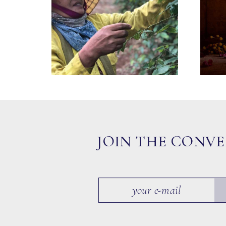
JOIN THE CONV