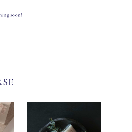
hing soon!
RSE