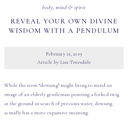
body, mind & spirit
REVEAL YOUR OWN DIVINE
WISDOM WITH A PENDULUM
February 21, 2019
Article by Lisa Truesdale
While the term “dowsing” might bring to mind an
image of an elderly gentleman pointing a forked twig
at the ground in search of precious water, dowsing
actually has a more expansive meaning.