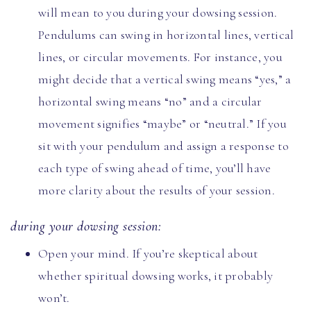
will mean to you during your dowsing session.
Pendulums can swing in horizontal lines, vertical
lines, or circular movements. For instance, you
might decide that a vertical swing means “yes,” a
horizontal swing means “no” and a circular
movement signifies “maybe” or “neutral.” If you
sit with your pendulum and assign a response to
each type of swing ahead of time, you’ll have
more clarity about the results of your session.
during your dowsing session:
Open your mind. If you’re skeptical about
whether spiritual dowsing works, it probably
won’t.