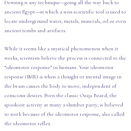
Dowsing is any technique—going all the way back to
ancient Egypt—in which a non-scientific tool is used to
locate underground water, metals, minerals, oil or even
ancient tombs and artifacts.
While it seems like a mystical phenomenon when it
works, scientists believe the process is connected to the
“ideomotor response” in humans. Your ideomotor
response (IMR) is when a thought or mental image in
the brain causes the body to move, independent of
conscious desires. Even the classic Ouija Board, the
spookiest activity at many a slumber party, is believed
to work because of the ideomotor response, also called
the ideomotor reflex.