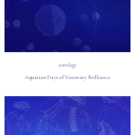
astrology
Aquarian Days of Visionary Brilliance