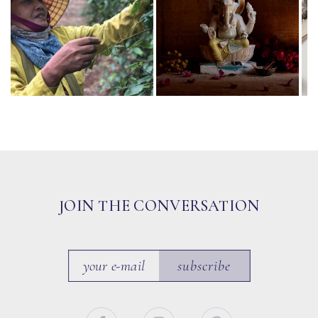
JOIN THE CONVERSATION
subscribe