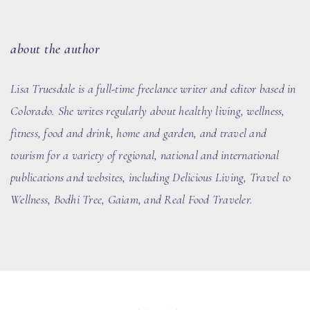
about the author
Lisa Truesdale is a full-time freelance writer and editor based in
Colorado. She writes regularly about healthy living, wellness,
fitness, food and drink, home and garden, and travel and
tourism for a variety of regional, national and international
publications and websites, including Delicious Living, Travel to
Wellness, Bodhi Tree, Gaiam, and Real Food Traveler.