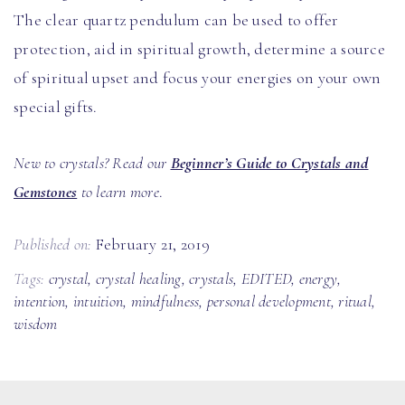
The clear quartz pendulum can be used to offer
protection, aid in spiritual growth, determine a source
of spiritual upset and focus your energies on your own
special gifts.
New to crystals? Read our
Beginner’s Guide to Crystals and
Gemstones
to learn more
.
Published on:
February 21, 2019
Tags:
crystal
,
crystal healing
,
crystals
,
EDITED
,
energy
,
intention
,
intuition
,
mindfulness
,
personal development
,
ritual
,
wisdom