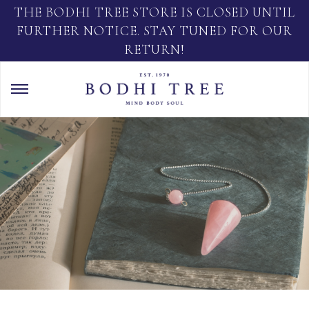
THE BODHI TREE STORE IS CLOSED UNTIL
FURTHER NOTICE. STAY TUNED FOR OUR
RETURN!