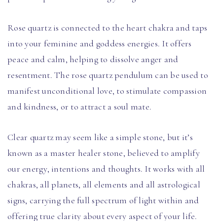
Rose quartz is connected to the heart chakra and taps
into your feminine and goddess energies. It offers
peace and calm, helping to dissolve anger and
resentment. The rose quartz pendulum can be used to
manifest unconditional love, to stimulate compassion
and kindness, or to attract a soul mate.
Clear quartz may seem like a simple stone, but it’s
known as a master healer stone, believed to amplify
our energy, intentions and thoughts. It works with all
chakras, all planets, all elements and all astrological
signs, carrying the full spectrum of light within and
offering true clarity about every aspect of your life.