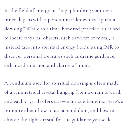
In the field of energy healing, plumbing your own
inner depths with a pendulum is known as “spiritual
dowsing.” While this time-honored practice isn’t used
to locate physical objects, such as water or metal, it
instead taps into spiritual energy fields, using IMR to
discover personal treasures such as divine guidance,
enhanced intuition and clarity of mind.
A pendulum used for spiritual dowsing is often made
of a symmetrical crystal hanging from a chain or cord,
and each crystal offers its own unique benefits. Here’s a
bit more about how to use a pendulum, and how to
choose the right crystal for the guidance you seek.