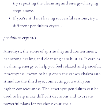
try repeating the cleansing and energy-charging
steps above.
If you’re still not having successful sessions, try a
different pendulum crystal.
pendulum crystals
Amethyst, the stone of spirituality and contentment,
has strong healing and cleansing capabilities. It carries
a calming energy to help you feel relaxed and peaceful.
Amethyst is known to help open the crown chakra and
stimulate the third eye, connecting you with your
higher consciousness. The amethyst pendulum can be
used to help make difficult decisions and to create
powerful plans for reaching your goals.