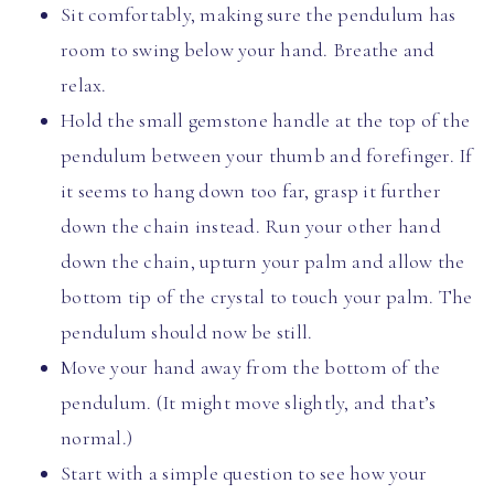
Sit comfortably, making sure the pendulum has
room to swing below your hand. Breathe and
relax.
Hold the small gemstone handle at the top of the
pendulum between your thumb and forefinger. If
it seems to hang down too far, grasp it further
down the chain instead. Run your other hand
down the chain, upturn your palm and allow the
bottom tip of the crystal to touch your palm. The
pendulum should now be still.
Move your hand away from the bottom of the
pendulum. (It might move slightly, and that’s
normal.)
Start with a simple question to see how your