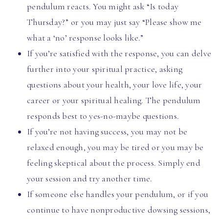
pendulum reacts. You might ask “Is today
Thursday?” or you may just say “Please show me
what a ‘no’ response looks like.”
If you’re satisfied with the response, you can delve
further into your spiritual practice, asking
questions about your health, your love life, your
career or your spiritual healing. The pendulum
responds best to yes-no-maybe questions.
If you’re not having success, you may not be
relaxed enough, you may be tired or you may be
feeling skeptical about the process. Simply end
your session and try another time.
If someone else handles your pendulum, or if you
continue to have nonproductive dowsing sessions,