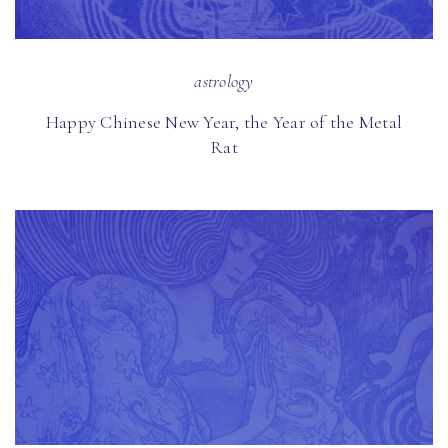
astrology
Happy Chinese New Year, the Year of the Metal
Rat