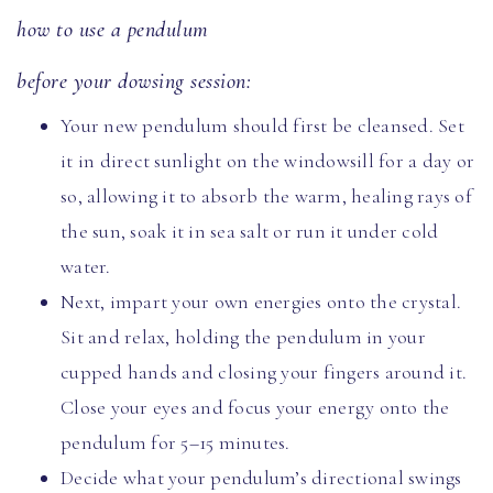
how to use a pendulum
before your dowsing session:
Your new pendulum should first be cleansed. Set
it in direct sunlight on the windowsill for a day or
so, allowing it to absorb the warm, healing rays of
the sun, soak it in sea salt or run it under cold
water.
Next, impart your own energies onto the crystal.
Sit and relax, holding the pendulum in your
cupped hands and closing your fingers around it.
Close your eyes and focus your energy onto the
pendulum for 5–15 minutes.
Decide what your pendulum’s directional swings