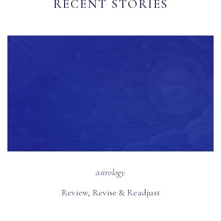
RECENT STORIES
astrology
Review, Revise & Readjust