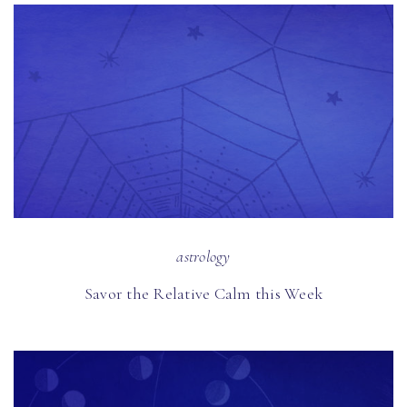
astrology
Savor the Relative Calm this Week