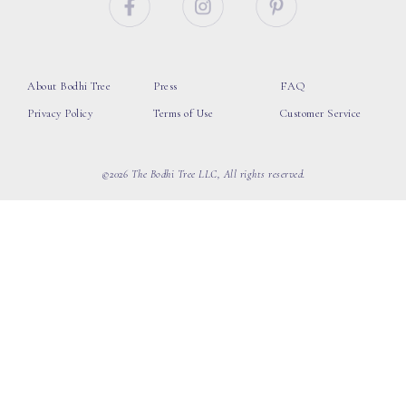
About Bodhi Tree
Press
FAQ
Privacy Policy
Terms of Use
Customer Service
©2026 The Bodhi Tree LLC, All rights reserved.
loading