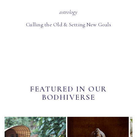
astrology
Culling the Old & Setting New Goals
FEATURED IN OUR
BODHIVERSE