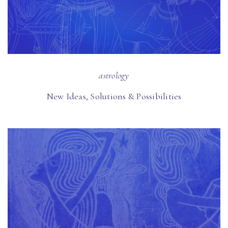
astrology
New Ideas, Solutions & Possibilities