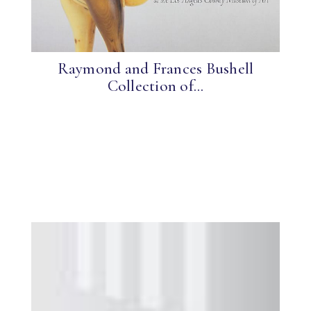
Raymond and Frances Bushell
Collection of...