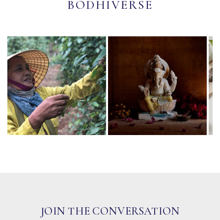
BODHIVERSE
JOIN THE CONVERSATION