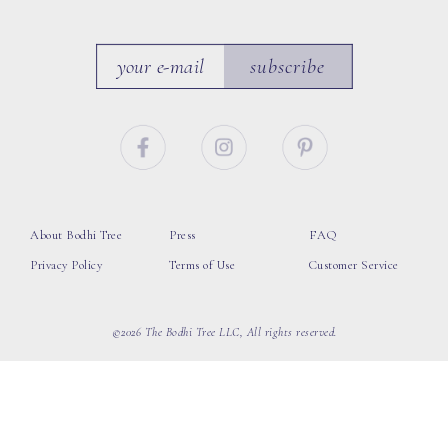
subscribe
About Bodhi Tree
Press
FAQ
Privacy Policy
Terms of Use
Customer Service
©2026 The Bodhi Tree LLC, All rights reserved.