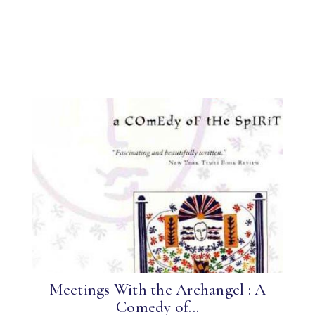
Meetings With the Archangel : A
Comedy of...