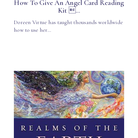
How To Give An Angel Card Reading
Kit ...
Doreen Virtue has taught thousands worldwide
how to use her…