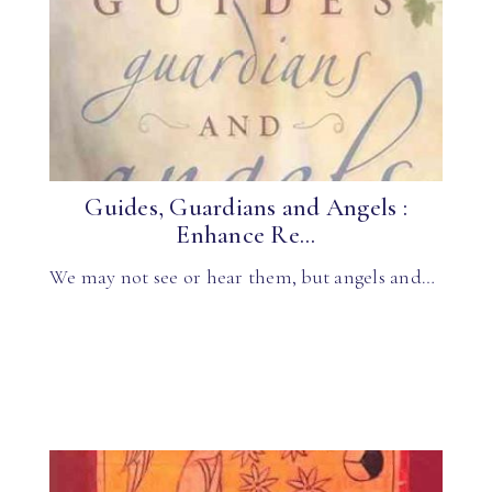
Guides, Guardians and Angels :
Enhance Re...
We may not see or hear them, but angels and…