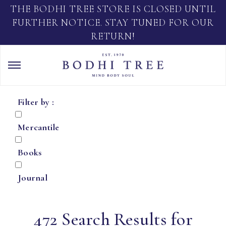
THE BODHI TREE STORE IS CLOSED UNTIL
FURTHER NOTICE. STAY TUNED FOR OUR
RETURN!
Filter by :
Mercantile
Books
Journal
472 Search Results for