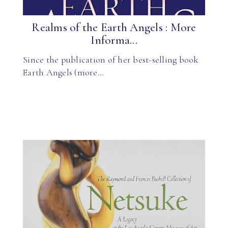
Realms of the Earth Angels : More
Informa...
Since the publication of her best-selling book
Earth Angels (more…