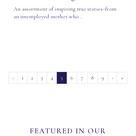
An assortment of inspiring true stories–from
an unemployed mother who…
(current)
‹
1
2
3
4
5
6
7
8
9
›
»
FEATURED IN OUR