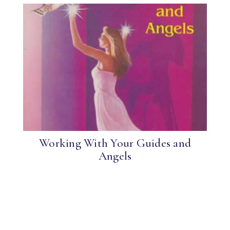
Working With Your Guides and
Angels