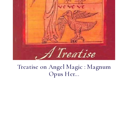
Treatise on Angel Magic : Magnum
Opus Her...