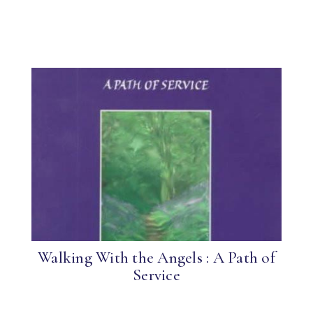
Walking With the Angels : A Path of
Service