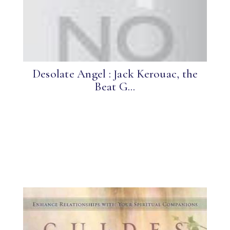
Desolate Angel : Jack Kerouac, the
Beat G...