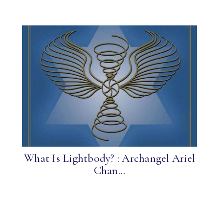
What Is Lightbody? : Archangel Ariel
Chan...