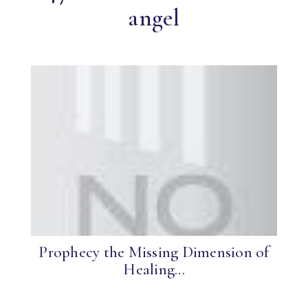
angel
Prophecy the Missing Dimension of
Healing...