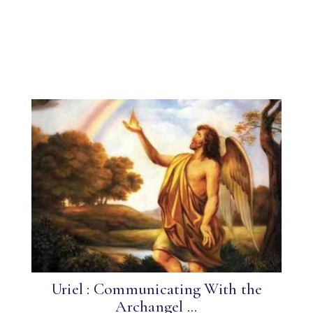
Uriel : Communicating With the
Archangel ...