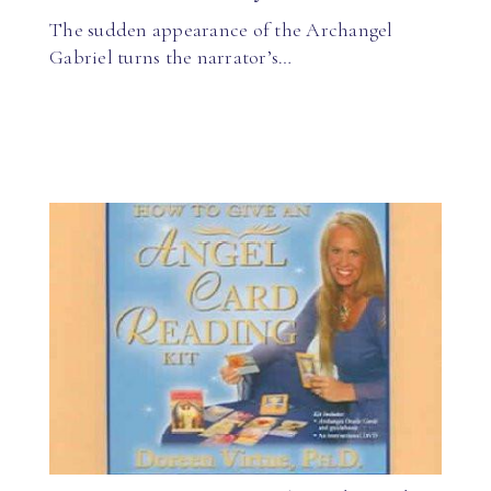
The sudden appearance of the Archangel
Gabriel turns the narrator’s…