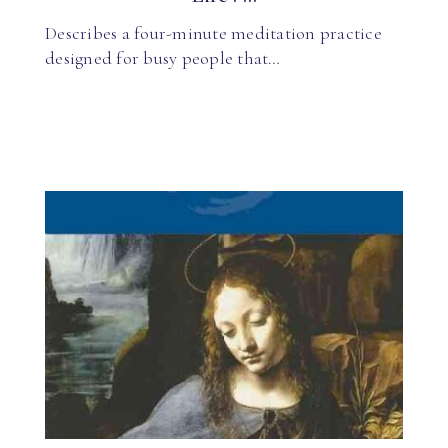
Describes a four-minute meditation practice
designed for busy people that…