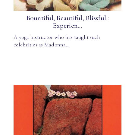
Bountiful, Beautiful, Blissful :
Experien...
A yoga instructor who has taught such
celebrities as Madonna…