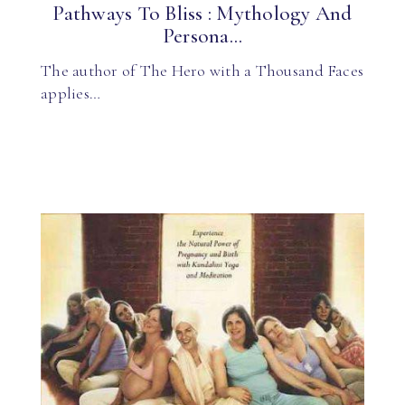
Pathways To Bliss : Mythology And
Persona...
The author of The Hero with a Thousand Faces
applies…