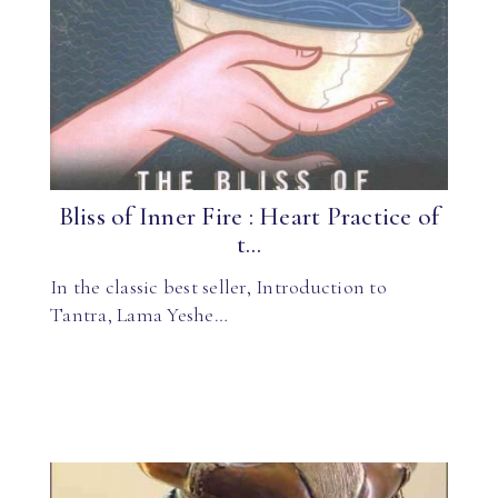
Bliss of Inner Fire : Heart Practice of
t...
In the classic best seller, Introduction to
Tantra, Lama Yeshe…