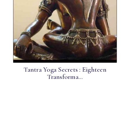
Tantra Yoga Secrets : Eighteen
Transforma...