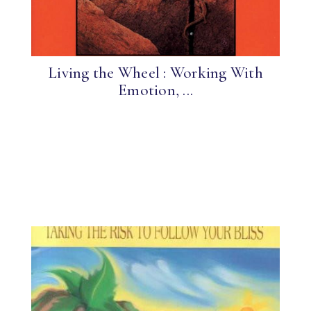
Living the Wheel : Working With
Emotion, ...