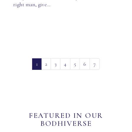
right man, give…
(current)
1
2
3
4
5
6
7
FEATURED IN OUR
BODHIVERSE