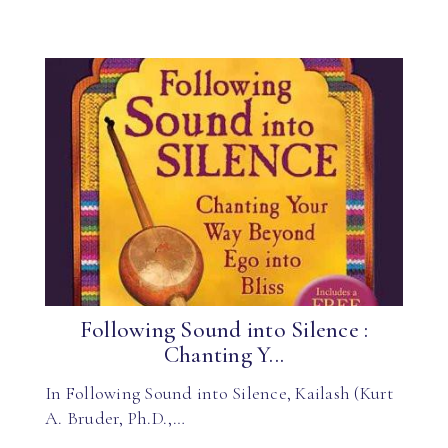
Following Sound into Silence :
Chanting Y...
In Following Sound into Silence, Kailash (Kurt
A. Bruder, Ph.D.,…