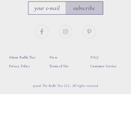
subscribe
About Bodhi Tree
Press
FAQ
Privacy Policy
Terms of Use
Customer Service
©2026 The Bodhi Tree LLC, All rights reserved.