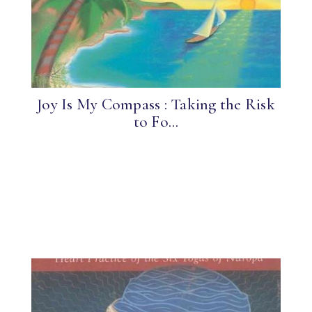
Joy Is My Compass : Taking the Risk
to Fo...