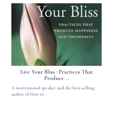
Live Your Bliss : Practices That
Produce ...
A motivational speaker and the best-selling
author of How to…