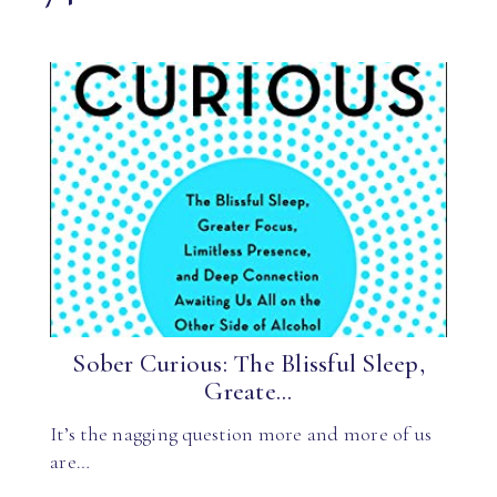
Sober Curious: The Blissful Sleep,
Greate...
It’s the nagging question more and more of us
are…