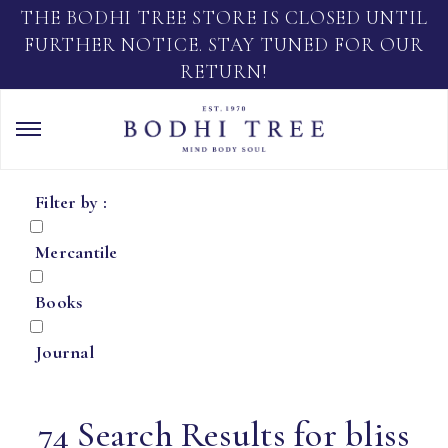
THE BODHI TREE STORE IS CLOSED UNTIL
FURTHER NOTICE. STAY TUNED FOR OUR
RETURN!
Filter by :
Mercantile
Books
Journal
74 Search Results for bliss