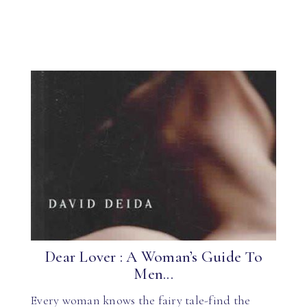
Dear Lover : A Woman’s Guide To
Men...
Every woman knows the fairy tale-find the