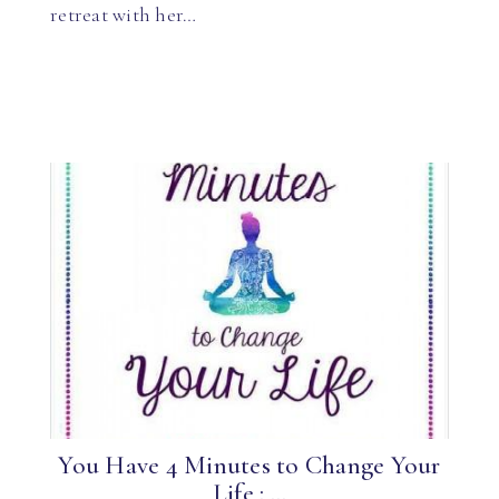
retreat with her…
You Have 4 Minutes to Change Your
Life : ...