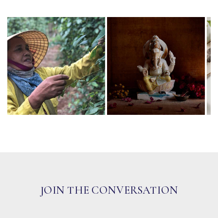
JOIN THE CONVERSATION