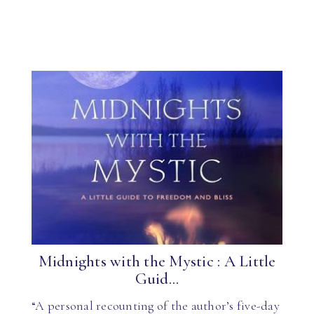
Midnights with the Mystic : A Little
Guid...
“A personal recounting of the author’s five-day