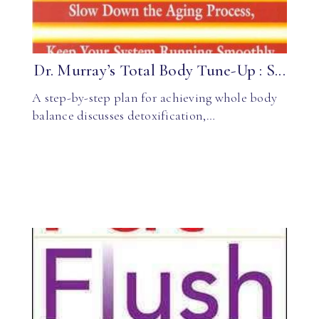
Dr. Murray’s Total Body Tune-Up : S...
A step-by-step plan for achieving whole body
balance discusses detoxification,…