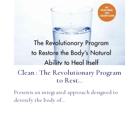
Clean : The Revolutionary Program
to Rest...
Presents an integrated approach designed to
detoxify the body of…