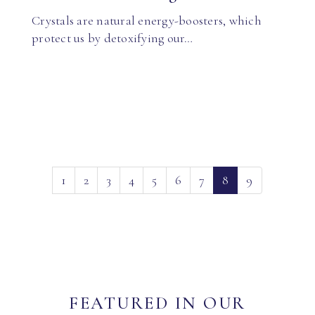
Crystals are natural energy-boosters, which
protect us by detoxifying our…
(current)
1
2
3
4
5
6
7
8
9
FEATURED IN OUR