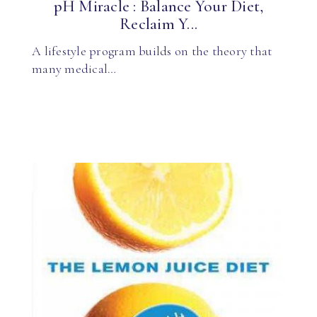
pH Miracle : Balance Your Diet,
Reclaim Y...
A lifestyle program builds on the theory that
many medical…