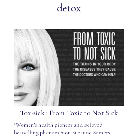
detox
Tox-sick : From Toxic to Not Sick
“Women’s health pioneer and beloved
bestselling phenomenon Suzanne Somers