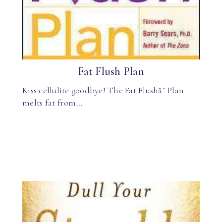
Fat Flush Plan
Kiss cellulite goodbye! The Fat Flushå¨ Plan
melts fat from…