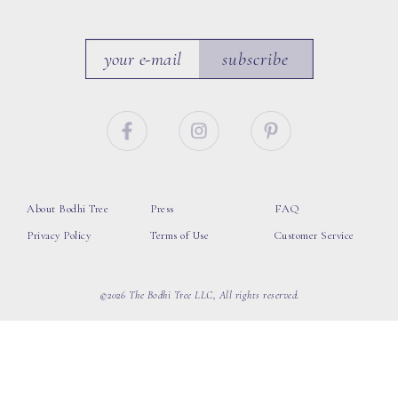
subscribe
About Bodhi Tree
Press
FAQ
Privacy Policy
Terms of Use
Customer Service
©2026 The Bodhi Tree LLC, All rights reserved.