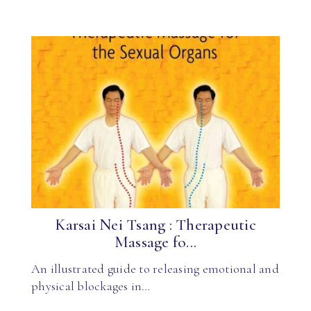
Karsai Nei Tsang : Therapeutic
Massage fo...
An illustrated guide to releasing emotional and
physical blockages in…