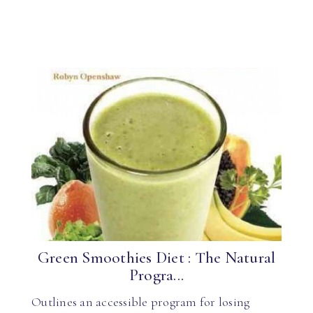
Green Smoothies Diet : The Natural
Progra...
Outlines an accessible program for losing