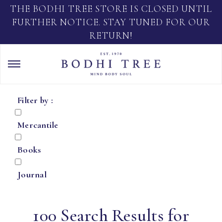
THE BODHI TREE STORE IS CLOSED UNTIL
FURTHER NOTICE. STAY TUNED FOR OUR
RETURN!
Filter by :
Mercantile
Books
Journal
100 Search Results for