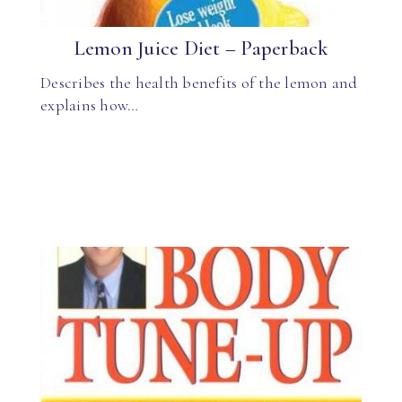
Lemon Juice Diet – Paperback
Describes the health benefits of the lemon and
explains how…