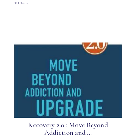
aims…
Recovery 2.0 : Move Beyond
Addiction and ...