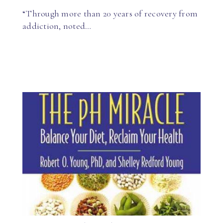
“Through more than 20 years of recovery from
addiction, noted…