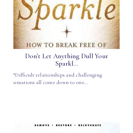
Don’t Let Anything Dull Your
Sparkl...
“Difficult relationships and challenging
situations all come down to one…