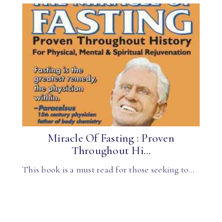
Miracle Of Fasting : Proven
Throughout Hi...
This book is a must read for those seeking to…