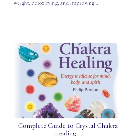
weight, detoxifying, and improving…
Complete Guide to Crystal Chakra
Healing ...