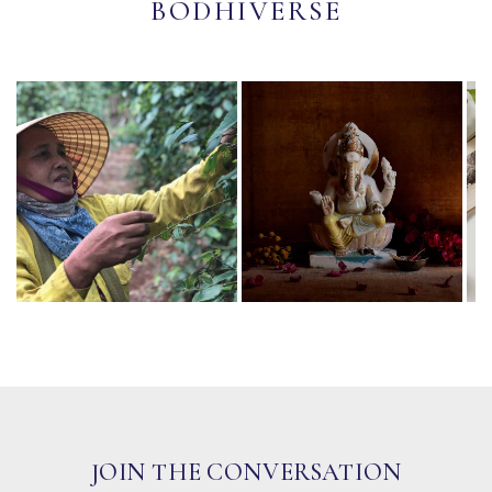
BODHIVERSE
JOIN THE CONVERSATION