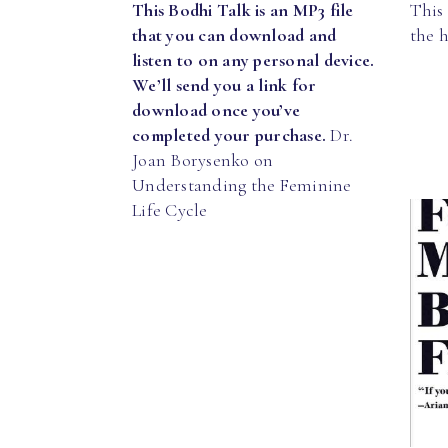
This Bodhi Talk is an MP3 file
This 
that you can download and
the 
listen to on any personal device.
We’ll send you a link for
download once you’ve
completed your purchase.
Dr.
Joan Borysenko on
Understanding the Feminine
Life Cycle