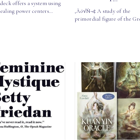
deck offers a system using
healing power centers…
‚Äö√Ñ¬¢ A study of the
primordial figure of the G