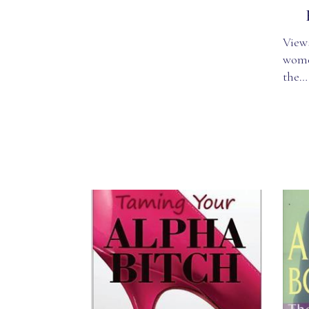
Views
wome
the…