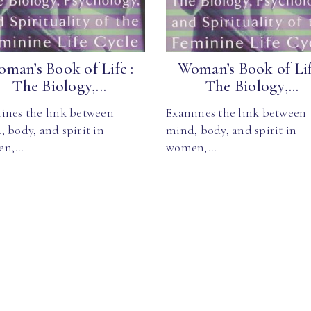
man’s Book of Life :
Woman’s Book of Lif
The Biology,...
The Biology,...
ines the link between
Examines the link between
 body, and spirit in
mind, body, and spirit in
en,…
women,…