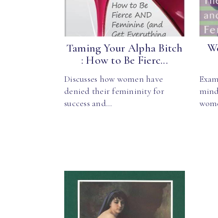
Taming Your Alpha Bitch
Wo
: How to Be Fierc...
Discusses how women have
Exam
denied their femininity for
mind,
success and…
wom