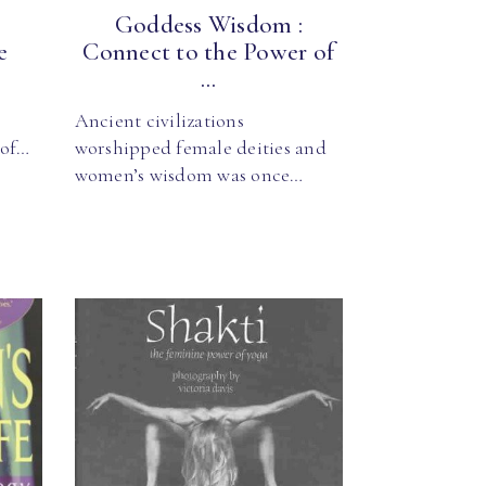
Goddess Wisdom :
e
Connect to the Power of
...
Ancient civilizations
 of…
worshipped female deities and
women’s wisdom was once…