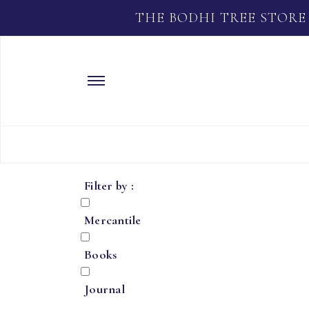
THE BODHI TREE STORE
Filter by :
Mercantile
Books
Journal