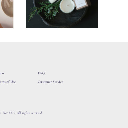
ess
FAQ
erms of Use
Customer Service
 Tree LLC, All rights reserved.