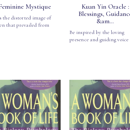
Feminine Mystique
Kuan Yin Oracle :
Blessings, Guidanc
 the distorted image of
&am...
n that prevailed from
Be inspired by the loving
presence and guiding voice