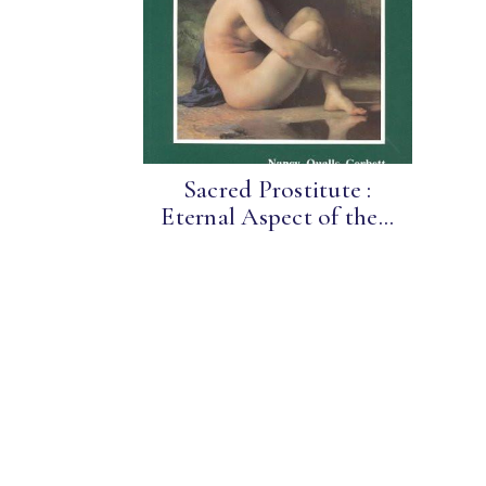
Sacred Prostitute :
Eternal Aspect of the...