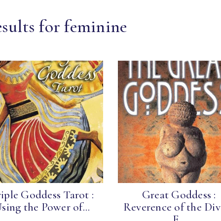
sults for feminine
iple Goddess Tarot :
Great Goddess :
sing the Power of...
Reverence of the Div
F...