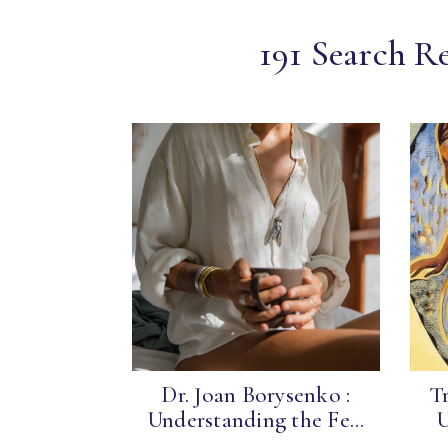
191 Search Re
Dr. Joan Borysenko :
Tr
Understanding the Fe...
U