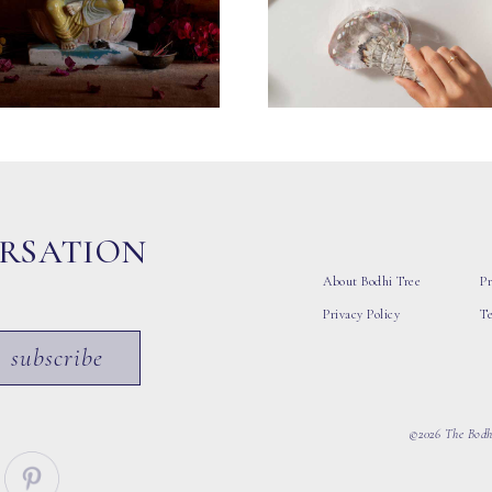
ERSATION
About Bodhi Tree
Pr
Privacy Policy
T
subscribe
©2026 The Bodhi