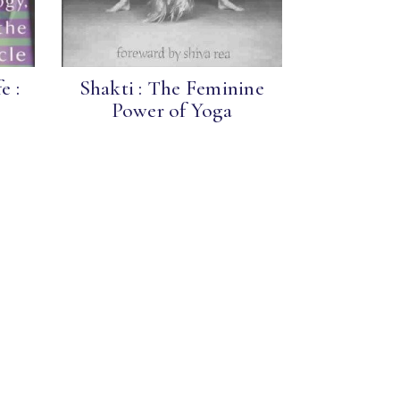
e :
Shakti : The Feminine
Power of Yoga