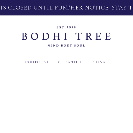
 IS CLOSED UNTIL FURTHER NOTICE. STAY 
COLLECTIVE
MERCANTILE
JOURNAL