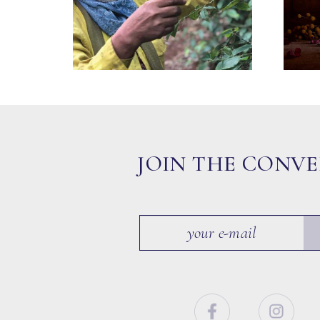
JOIN THE CONV