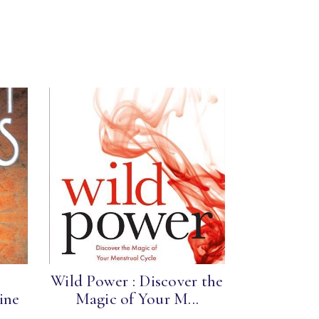
Wild Power : Discover the
ine
Magic of Your M...