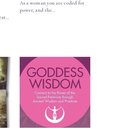
As a woman you are coded for
power, and the…
reat…