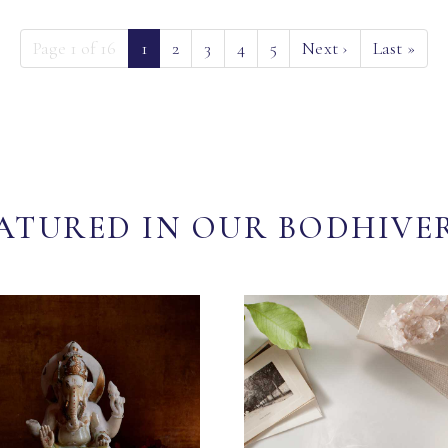
(current)
Page 1 of 16
1
2
3
4
5
Next
›
Last
»
ATURED IN OUR BODHIVE