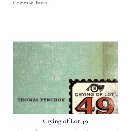
Common Issues…
Crying of Lot 49