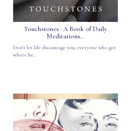
Touchstones : A Book of Daily
Meditations...
Don’t let life discourage you; everyone who got
where he…