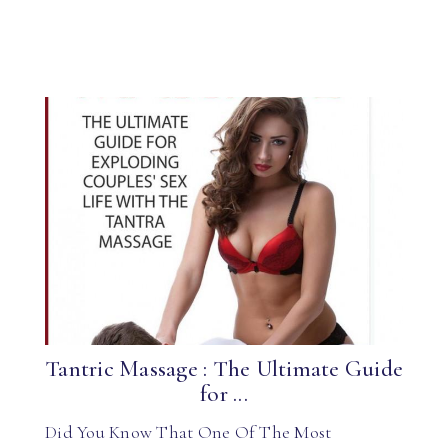
Tantric Massage : The Ultimate Guide
for ...
Did You Know That One Of The Most