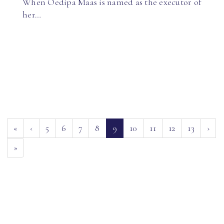
When Oedipa Maas is named as the executor of
her…
(current)
«
‹
5
6
7
8
9
10
11
12
13
›
»