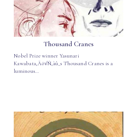
Thousand Cranes
Nobel Prize winner Yasunari
Kawabata‚Äö√Ñ‚àû_s Thousand Cranes is a
luminous…