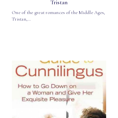
Tristan
One of the great romances of the Middle Ages,
Tristan,…