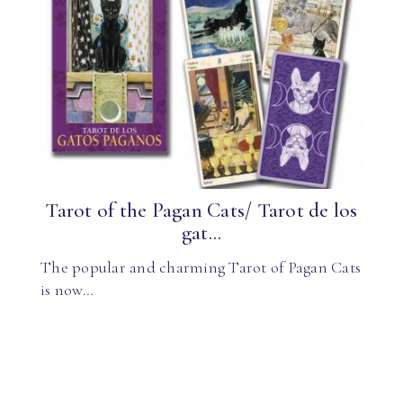
Tarot of the Pagan Cats/ Tarot de los
gat...
The popular and charming Tarot of Pagan Cats
is now…