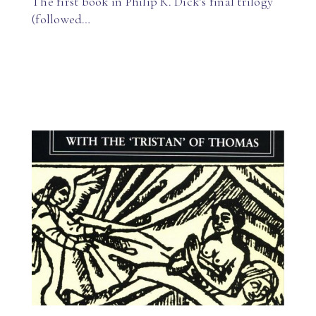
The first book in Philip K. Dick’s final trilogy
(followed…