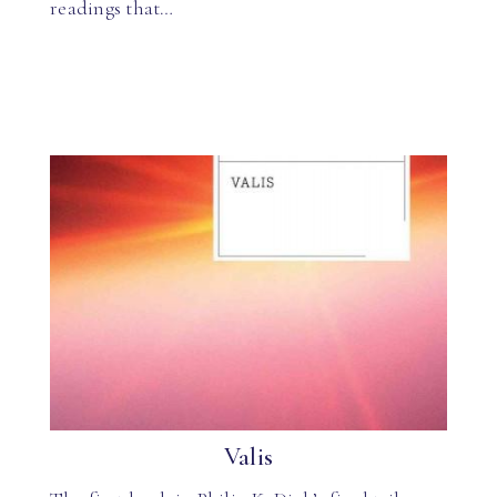
readings that…
Valis