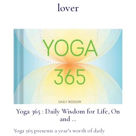
lover
Yoga 365 : Daily Wisdom for Life, On
and ...
Yoga 365 presents a year’s worth of daily