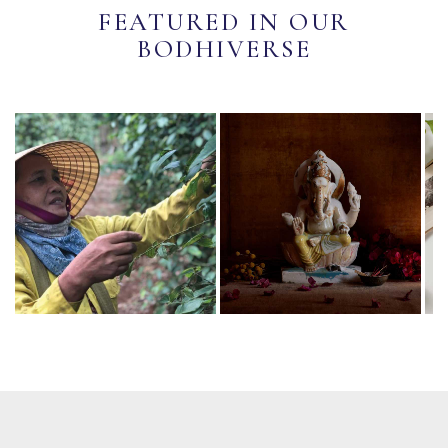
FEATURED IN OUR
BODHIVERSE