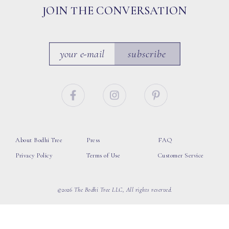
JOIN THE CONVERSATION
subscribe
About Bodhi Tree
Press
FAQ
Privacy Policy
Terms of Use
Customer Service
©2026 The Bodhi Tree LLC, All rights reserved.