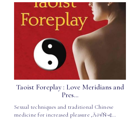
Taoist Foreplay : Love Meridians and
Pres...
Sexual techniques and traditional Chinese
medicine for increased pleasure ‚Äö√Ñ¬¢…