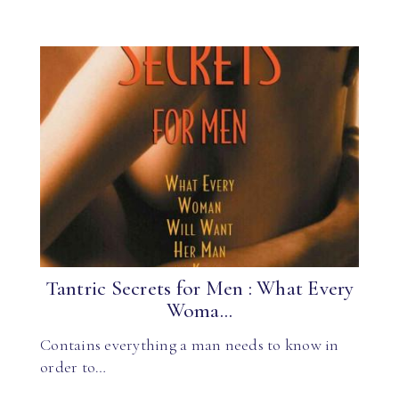
Tantric Secrets for Men : What Every
Woma...
Contains everything a man needs to know in
order to…