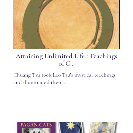
Attaining Unlimited Life : Teachings
of C...
Chuang Tzu took Lao Tzu’s mystical teachings
and illuminated their…