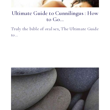
Ultimate Guide to Cunnilingus : How
to Go...
Truly the bible of oral sex, The Ultimate Guide
to…