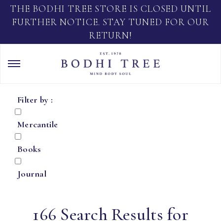
THE BODHI TREE STORE IS CLOSED UNTIL
FURTHER NOTICE. STAY TUNED FOR OUR
RETURN!
Filter by :
Mercantile
Books
Journal
166 Search Results for