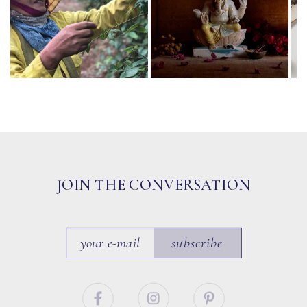
JOIN THE CONVERSATION
subscribe