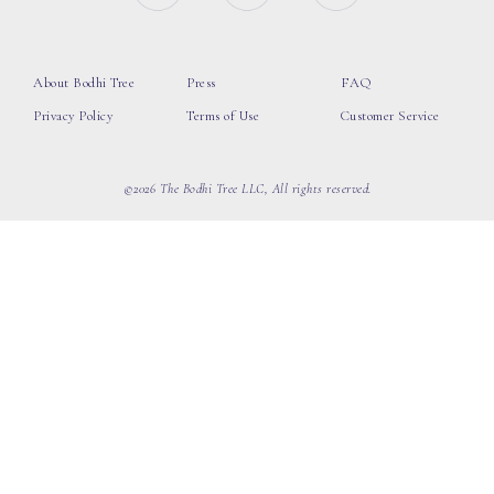
About Bodhi Tree
Press
FAQ
Privacy Policy
Terms of Use
Customer Service
©2026 The Bodhi Tree LLC, All rights reserved.
loading