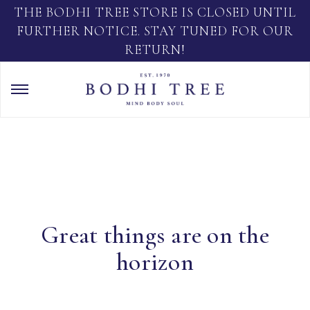
THE BODHI TREE STORE IS CLOSED UNTIL
FURTHER NOTICE. STAY TUNED FOR OUR
RETURN!
Great things are on the
horizon