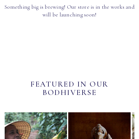
Something big is brewing! Our store is in the works and
will be launching soon!
FEATURED IN OUR
BODHIVERSE