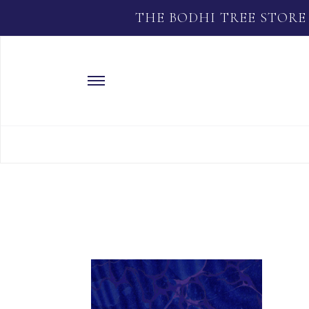
THE BODHI TREE STORE