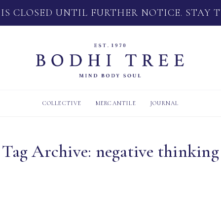
 IS CLOSED UNTIL FURTHER NOTICE. STAY 
COLLECTIVE
MERCANTILE
JOURNAL
Tag Archive: negative thinking