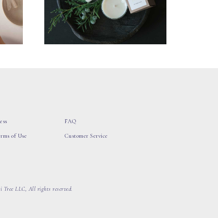
ess
FAQ
erms of Use
Customer Service
 Tree LLC, All rights reserved.