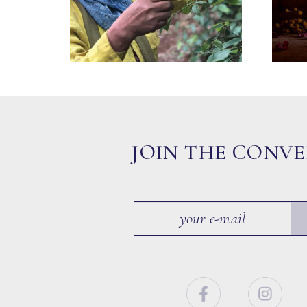
JOIN THE CONV