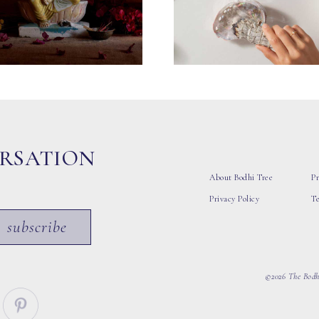
ERSATION
About Bodhi Tree
Pr
Privacy Policy
T
subscribe
©2026 The Bodhi