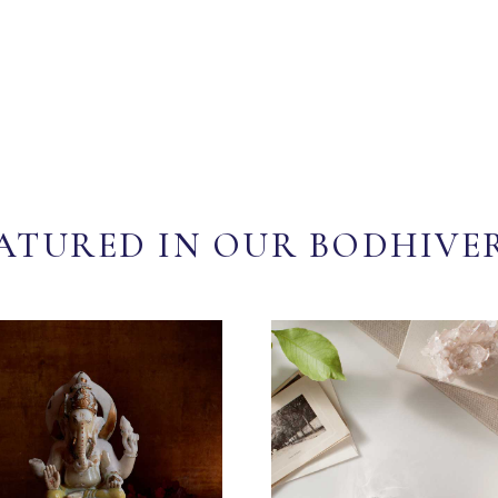
ATURED IN OUR BODHIVE