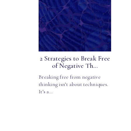
2 Strategies to Break Free
of Negative Th...
Breaking free from negative
thinking isn’t about techniques.
It’s a…