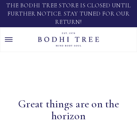
THE BODHI TREE STORE IS CLOSED UNTIL
FURTHER NOTICE. STAY TUNED FOR OUR
RETURN!
Great things are on the
horizon