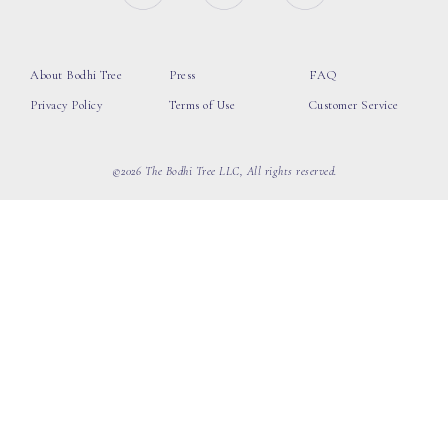
About Bodhi Tree
Press
FAQ
Privacy Policy
Terms of Use
Customer Service
©2026 The Bodhi Tree LLC, All rights reserved.
loading