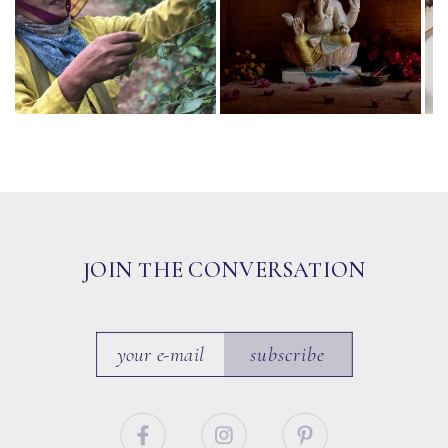
JOIN THE CONVERSATION
subscribe