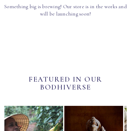
Something big is brewing! Our store is in the works and
will be launching soon!
FEATURED IN OUR
BODHIVERSE