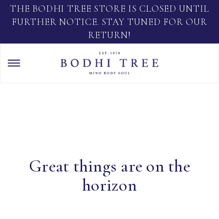
THE BODHI TREE STORE IS CLOSED UNTIL
FURTHER NOTICE. STAY TUNED FOR OUR
RETURN!
Great things are on the
horizon