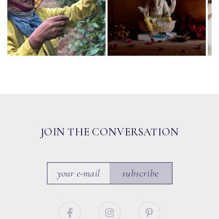
JOIN THE CONVERSATION
subscribe