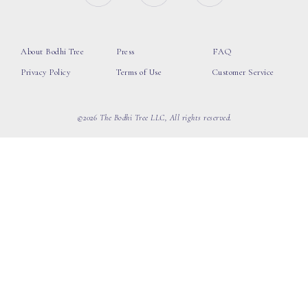
About Bodhi Tree
Press
FAQ
Privacy Policy
Terms of Use
Customer Service
©2026 The Bodhi Tree LLC, All rights reserved.
loading