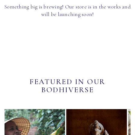
Something big is brewing! Our store is in the works and
will be launching soon!
FEATURED IN OUR
BODHIVERSE