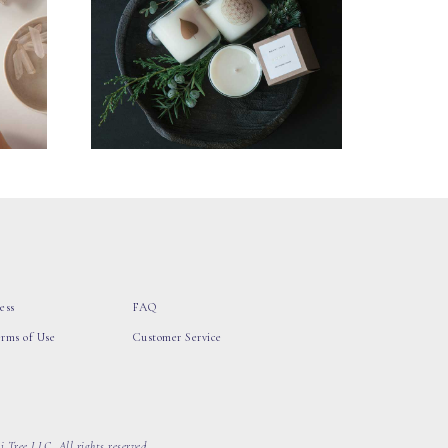
ess
FAQ
erms of Use
Customer Service
 Tree LLC, All rights reserved.