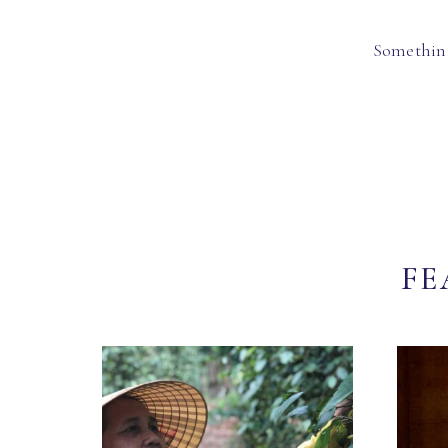
Something
FE