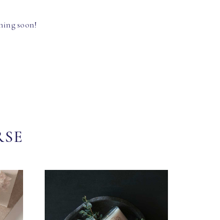
hing soon!
RSE