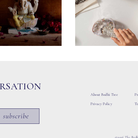
ERSATION
About Bodhi Tree
Pr
Privacy Policy
T
subscribe
©2026 The Bodhi