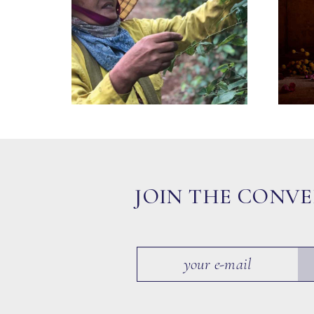
JOIN THE CONV