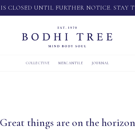
 IS CLOSED UNTIL FURTHER NOTICE. STAY 
COLLECTIVE
MERCANTILE
JOURNAL
Great things are on the horizo