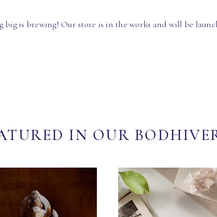
 big is brewing! Our store is in the works and will be launc
ATURED IN OUR BODHIVE