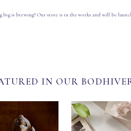
 big is brewing! Our store is in the works and will be launc
ATURED IN OUR BODHIVE