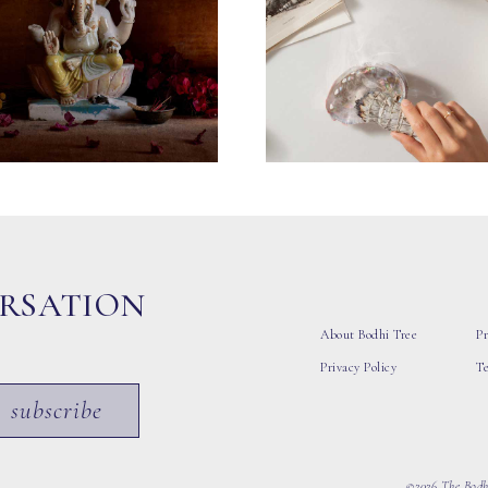
ERSATION
About Bodhi Tree
Pr
Privacy Policy
T
subscribe
©2026 The Bodhi