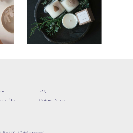
ess
FAQ
erms of Use
Customer Service
 Tree LLC, All rights reserved.