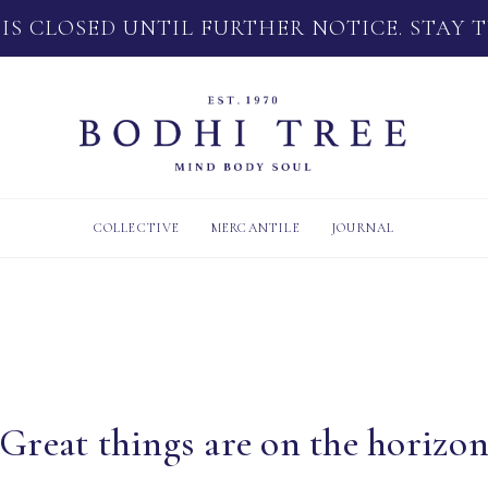
 IS CLOSED UNTIL FURTHER NOTICE. STAY 
COLLECTIVE
MERCANTILE
JOURNAL
Great things are on the horizo