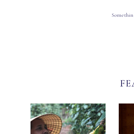
Something
FE