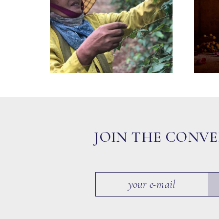
JOIN THE CONV