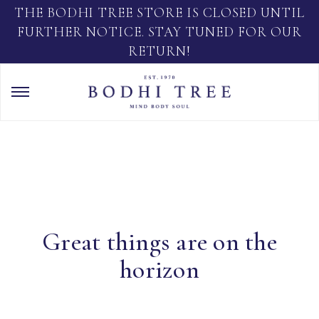
THE BODHI TREE STORE IS CLOSED UNTIL
FURTHER NOTICE. STAY TUNED FOR OUR
RETURN!
Great things are on the
horizon