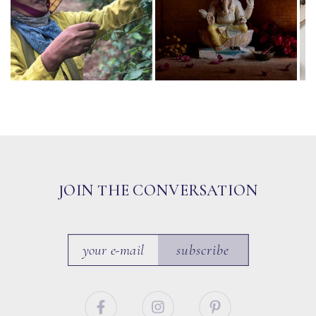
JOIN THE CONVERSATION
subscribe