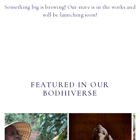
Something big is brewing! Our store is in the works and
will be launching soon!
FEATURED IN OUR
BODHIVERSE