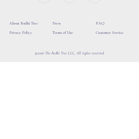
About Bodhi Tree
Press
FAQ
Privacy Policy
Terms of Use
Customer Service
©2026 The Bodhi Tree LLC, All rights reserved.
loading