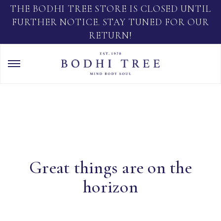
THE BODHI TREE STORE IS CLOSED UNTIL
FURTHER NOTICE. STAY TUNED FOR OUR
RETURN!
Great things are on the
horizon