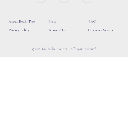
About Bodhi Tree
Press
FAQ
Privacy Policy
Terms of Use
Customer Service
©2026 The Bodhi Tree LLC, All rights reserved.
loading