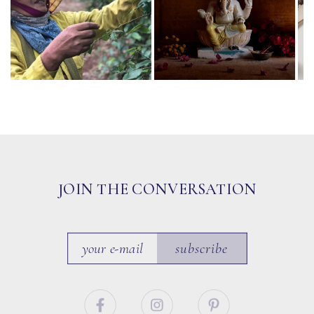
JOIN THE CONVERSATION
subscribe