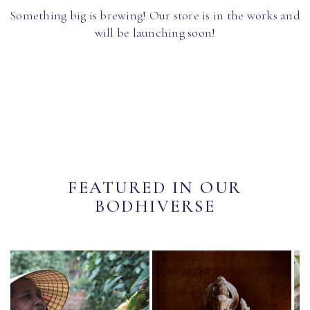
Something big is brewing! Our store is in the works and
will be launching soon!
FEATURED IN OUR
BODHIVERSE