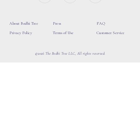
About Bodhi Tree
Press
FAQ
Privacy Policy
Terms of Use
Customer Service
©2026 The Bodhi Tree LLC, All rights reserved.
loading