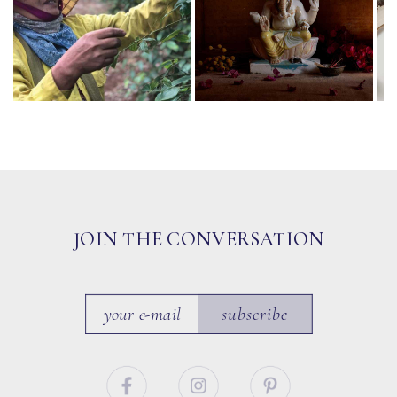
JOIN THE CONVERSATION
subscribe