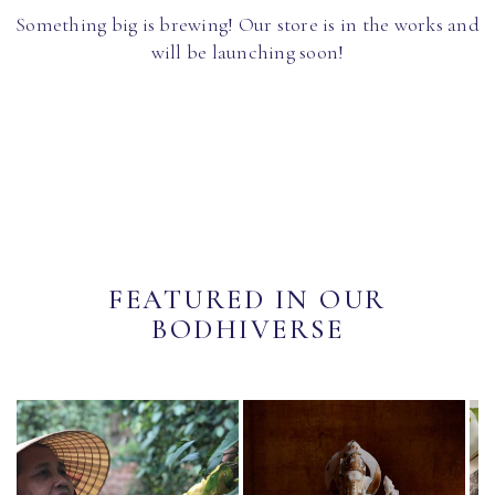
Something big is brewing! Our store is in the works and
will be launching soon!
FEATURED IN OUR
BODHIVERSE