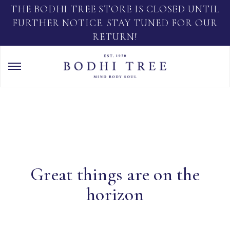
THE BODHI TREE STORE IS CLOSED UNTIL
FURTHER NOTICE. STAY TUNED FOR OUR
RETURN!
Great things are on the
horizon