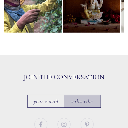
JOIN THE CONVERSATION
subscribe