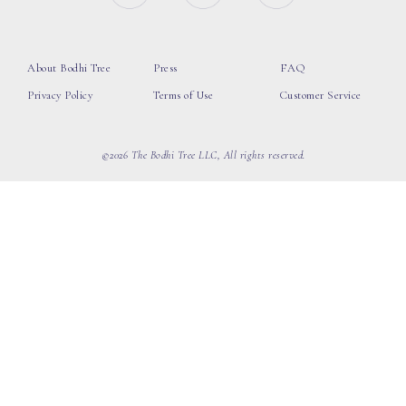
About Bodhi Tree
Press
FAQ
Privacy Policy
Terms of Use
Customer Service
©2026 The Bodhi Tree LLC, All rights reserved.
loading